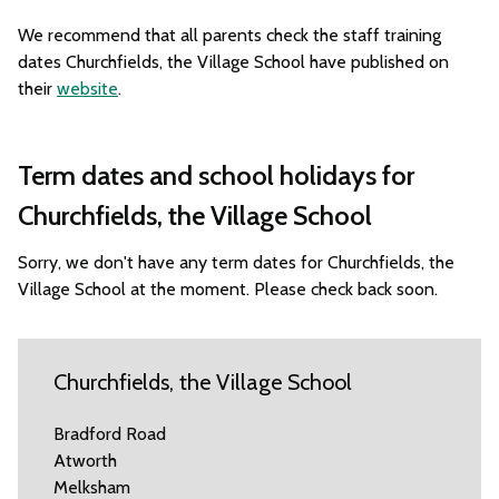
We recommend that all parents check the staff training
dates Churchfields, the Village School have published on
their
website
.
Term dates and school holidays for
Churchfields, the Village School
Sorry, we don't have any term dates for Churchfields, the
Village School at the moment. Please check back soon.
Churchfields, the Village School
Bradford Road
Atworth
Melksham