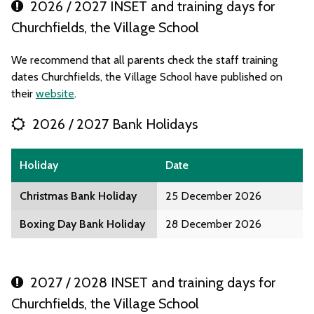
2026 / 2027 INSET and training days for
Churchfields, the Village School
We recommend that all parents check the staff training
dates Churchfields, the Village School have published on
their
website
.
2026 / 2027 Bank Holidays
Holiday
Date
Christmas Bank Holiday
25 December 2026
Boxing Day Bank Holiday
28 December 2026
2027 / 2028 INSET and training days for
Churchfields, the Village School