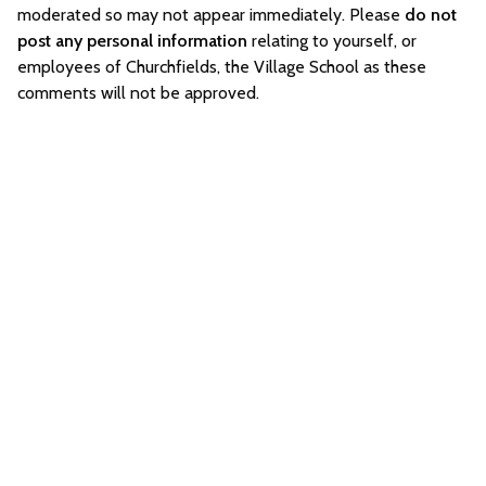
moderated so may not appear immediately. Please
do not
post any personal information
relating to yourself, or
employees of Churchfields, the Village School as these
comments will not be approved.