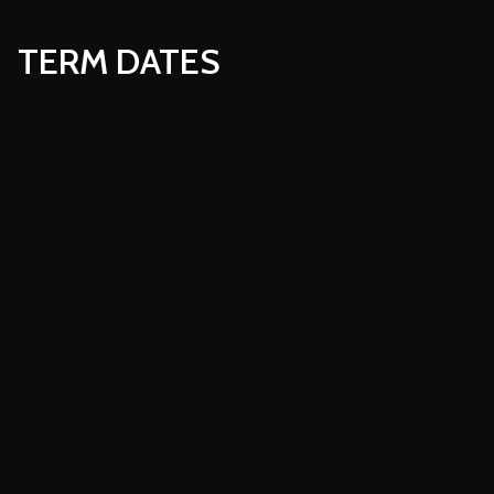
TERM DATES