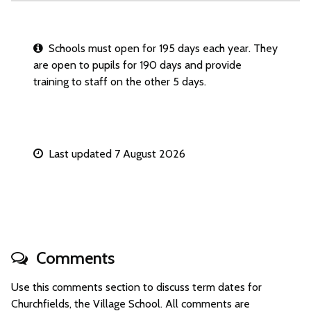
Schools must open for 195 days each year. They
are open to pupils for 190 days and provide
training to staff on the other 5 days.
Last updated 7 August 2026
Comments
Use this comments section to discuss term dates for
Churchfields, the Village School. All comments are