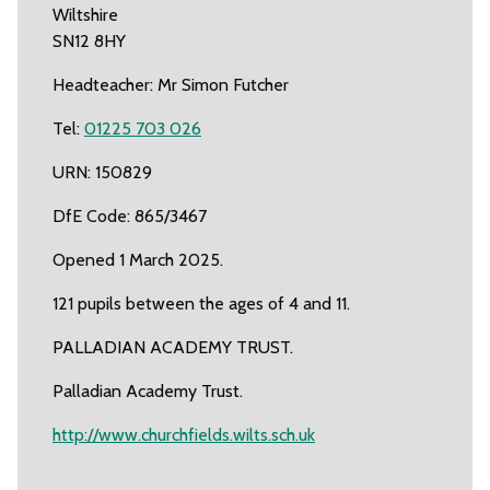
Wiltshire
SN12 8HY
Headteacher: Mr Simon Futcher
Tel:
01225 703 026
URN: 150829
DfE Code: 865/3467
Opened 1 March 2025.
121 pupils between the ages of 4 and 11.
PALLADIAN ACADEMY TRUST.
Palladian Academy Trust.
http://www.churchfields.wilts.sch.uk