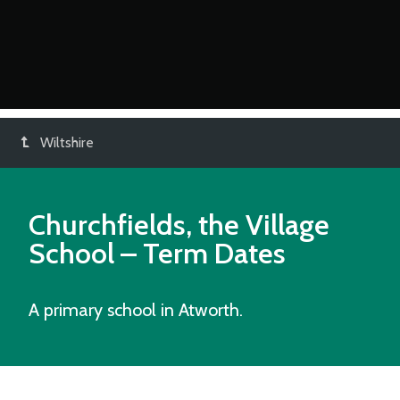
Wiltshire
Churchfields, the Village
School
– Term Dates
A primary school in Atworth.