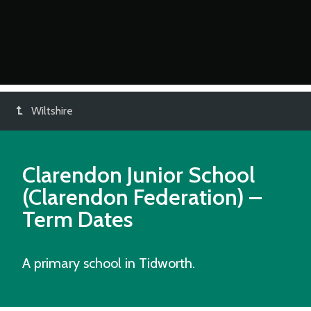
Wiltshire
Clarendon Junior School
(Clarendon Federation)
–
Term Dates
A primary school in Tidworth.