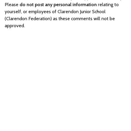
Please
do not post any personal information
relating to
yourself, or employees of Clarendon Junior School
(Clarendon Federation) as these comments will not be
approved.