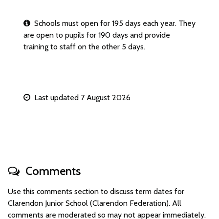
Schools must open for 195 days each year. They
are open to pupils for 190 days and provide
training to staff on the other 5 days.
Last updated 7 August 2026
Comments
Use this comments section to discuss term dates for
Clarendon Junior School (Clarendon Federation). All
comments are moderated so may not appear immediately.