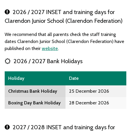
2026 / 2027 INSET and training days for
Clarendon Junior School (Clarendon Federation)
We recommend that all parents check the staff training
dates Clarendon Junior School (Clarendon Federation) have
published on their
website
.
2026 / 2027 Bank Holidays
Holiday
Date
Christmas Bank Holiday
25 December 2026
Boxing Day Bank Holiday
28 December 2026
2027 / 2028 INSET and training days for