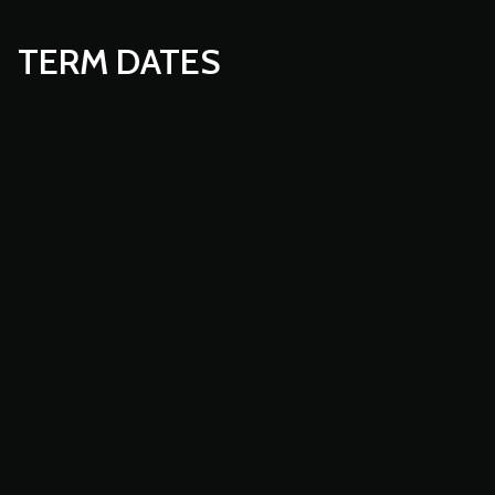
TERM DATES