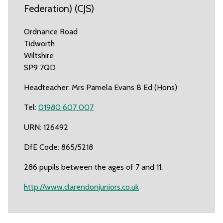
Federation) (CJS)
Ordnance Road
Tidworth
Wiltshire
SP9 7QD
Headteacher: Mrs Pamela Evans B Ed (Hons)
Tel:
01980 607 007
URN: 126492
DfE Code: 865/5218
286 pupils between the ages of 7 and 11.
http://www.clarendonjuniors.co.uk