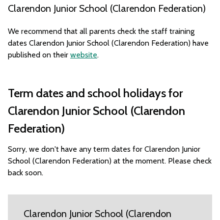
Clarendon Junior School (Clarendon Federation)
We recommend that all parents check the staff training
dates Clarendon Junior School (Clarendon Federation) have
published on their
website
.
Term dates and school holidays for
Clarendon Junior School (Clarendon
Federation)
Sorry, we don't have any term dates for Clarendon Junior
School (Clarendon Federation) at the moment. Please check
back soon.
Clarendon Junior School (Clarendon