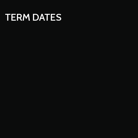
TERM DATES