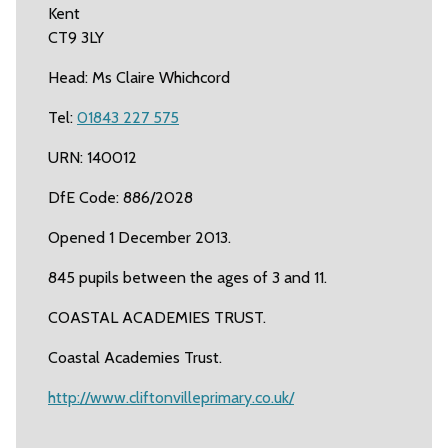
Kent
CT9 3LY
Head: Ms Claire Whichcord
Tel:
01843 227 575
URN: 140012
DfE Code: 886/2028
Opened 1 December 2013.
845 pupils between the ages of 3 and 11.
COASTAL ACADEMIES TRUST.
Coastal Academies Trust.
http://www.cliftonvilleprimary.co.uk/