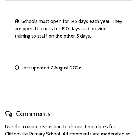
Schools must open for 195 days each year. They
are open to pupils for 190 days and provide
training to staff on the other 5 days.
Last updated 7 August 2026
Comments
Use this comments section to discuss term dates for
Cliftonville Primary School. All comments are moderated so