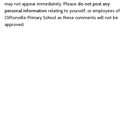
may not appear immediately. Please
do not post any
personal information
relating to yourself, or employees of
Cliftonville Primary School as these comments will not be
approved.