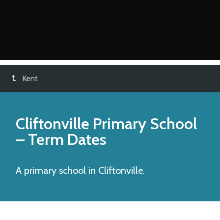
Kent
Cliftonville Primary School
– Term Dates
A primary school in Cliftonville.