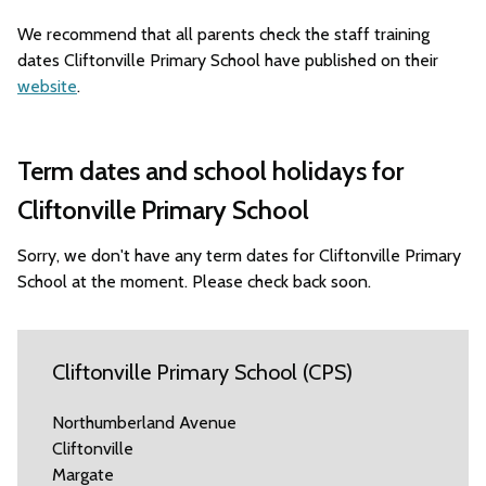
We recommend that all parents check the staff training
dates Cliftonville Primary School have published on their
website
.
Term dates and school holidays for
Cliftonville Primary School
Sorry, we don't have any term dates for Cliftonville Primary
School at the moment. Please check back soon.
Cliftonville Primary School (CPS)
Northumberland Avenue
Cliftonville
Margate