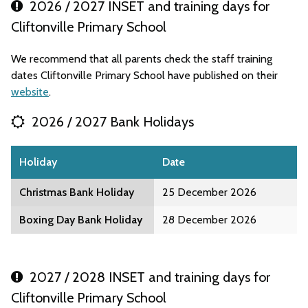
2026 / 2027 INSET and training days for
Cliftonville Primary School
We recommend that all parents check the staff training
dates Cliftonville Primary School have published on their
website
.
2026 / 2027 Bank Holidays
Holiday
Date
Christmas Bank Holiday
25 December 2026
Boxing Day Bank Holiday
28 December 2026
2027 / 2028 INSET and training days for
Cliftonville Primary School