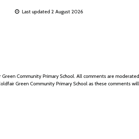
Last updated 2 August 2026
air Green Community Primary School. All comments are moderate
 Coldfair Green Community Primary School as these comments wil