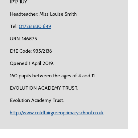
IP17 1UY
Headteacher: Miss Louise Smith
Tel:
01728 830 649
URN: 146875
DfE Code: 935/2136
Opened 1 April 2019.
160 pupils between the ages of 4 and 11.
EVOLUTION ACADEMY TRUST.
Evolution Academy Trust.
http://www.coldfairgreenprimaryschool.co.uk