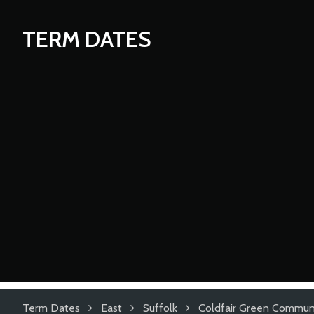
TERM DATES
Term Dates
East
Suffolk
Coldfair Green Communi