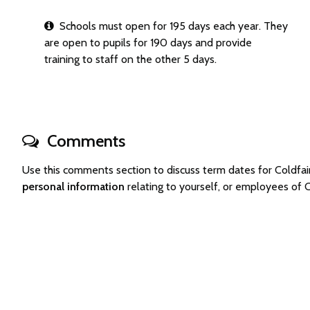
Schools must open for 195 days each year. They
are open to pupils for 190 days and provide
training to staff on the other 5 days.
Comments
Use this comments section to discuss term dates for Coldf
personal information
relating to yourself, or employees of