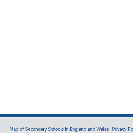
Map of Secondary Schools in England and Wales
Privacy Po