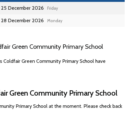
25 December 2026
Friday
28 December 2026
Monday
dfair Green Community Primary School
tes Coldfair Green Community Primary School have
dfair Green Community Primary School
mmunity Primary School at the moment. Please check back