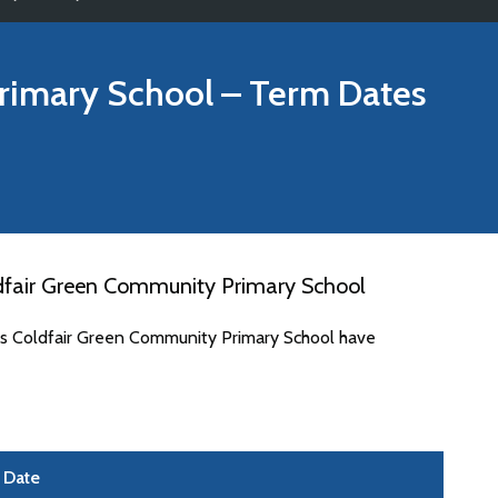
rimary School
– Term Dates
dfair Green Community Primary School
tes Coldfair Green Community Primary School have
Date