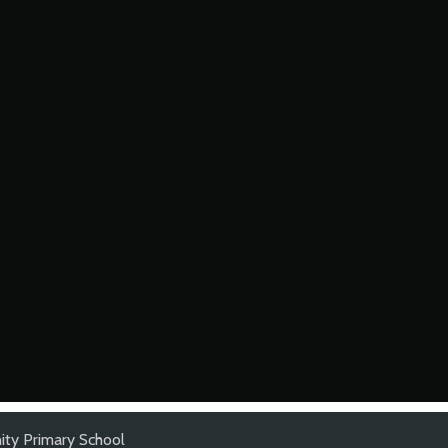
ty Primary School