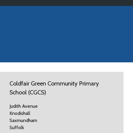
Coldfair Green Community Primary
School (CGCS)
Judith Avenue
Knodishall
Saxmundham
Suffolk