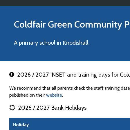
Coldfair Green Community P
A primary school in Knodishall.
2026 / 2027 INSET and training days for Col
We recommend that all parents check the staff training da
published on their
website
.
2026 / 2027 Bank Holidays
Holiday