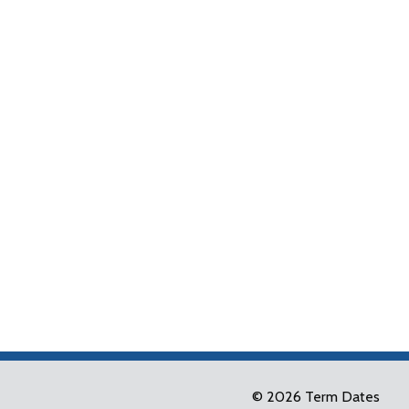
© 2026 Term Dates