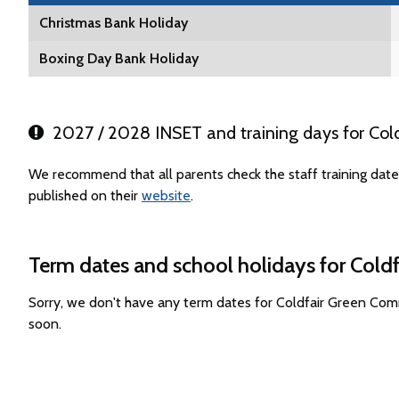
Christmas Bank Holiday
Boxing Day Bank Holiday
2027 / 2028 INSET and training days for Col
We recommend that all parents check the staff training da
published on their
website
.
Term dates and school holidays for Col
Sorry, we don't have any term dates for Coldfair Green Co
soon.