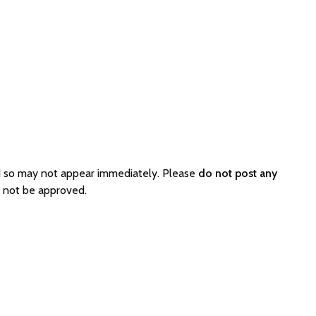
d so may not appear immediately. Please
do not post any
l not be approved.