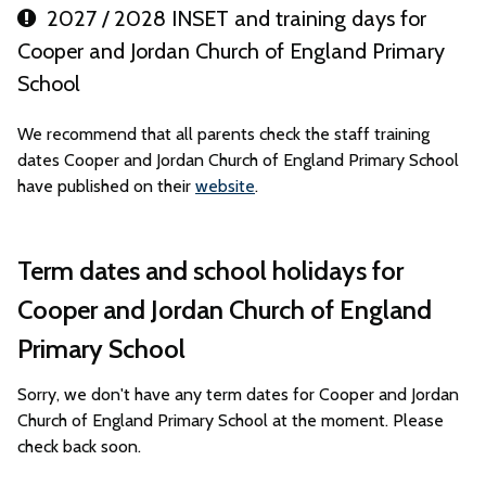
2027 / 2028 INSET and training days for
Cooper and Jordan Church of England Primary
School
We recommend that all parents check the staff training
dates Cooper and Jordan Church of England Primary School
have published on their
website
.
Term dates and school holidays for
Cooper and Jordan Church of England
Primary School
Sorry, we don't have any term dates for Cooper and Jordan
Church of England Primary School at the moment. Please
check back soon.