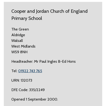
Cooper and Jordan Church of England
Primary School
The Green
Aldridge
Walsall
West Midlands
WS9 8NH
Headteacher: Mr Paul Ingles B-Ed Hons
Tel:
01922 743 765
URN: 132073
DfE Code: 335/2249
Opened 1 September 2000.