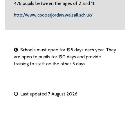
478 pupils between the ages of 2 and 11.
http://www.cooperjordan.walsall.sch.uk/
Schools must open for 195 days each year. They
are open to pupils for 190 days and provide
training to staff on the other 5 days.
Last updated 7 August 2026