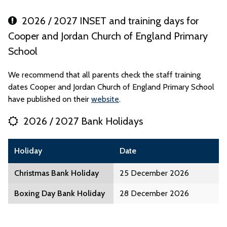
2026 / 2027 INSET and training days for
Cooper and Jordan Church of England Primary
School
We recommend that all parents check the staff training
dates Cooper and Jordan Church of England Primary School
have published on their
website
.
2026 / 2027 Bank Holidays
Holiday
Date
Christmas Bank Holiday
25 December 2026
Boxing Day Bank Holiday
28 December 2026