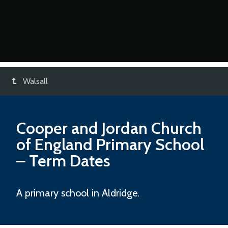
Walsall
Cooper and Jordan Church
of England Primary School
– Term Dates
A primary school in Aldridge.