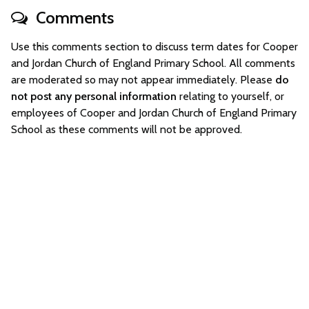
Comments
Use this comments section to discuss term dates for Cooper
and Jordan Church of England Primary School. All comments
are moderated so may not appear immediately. Please
do
not post any personal information
relating to yourself, or
employees of Cooper and Jordan Church of England Primary
School as these comments will not be approved.