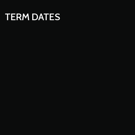
TERM DATES