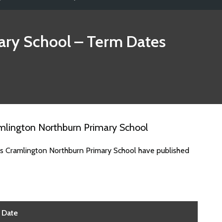
ary School
– Term Dates
mlington Northburn Primary School
es Cramlington Northburn Primary School have published
Date