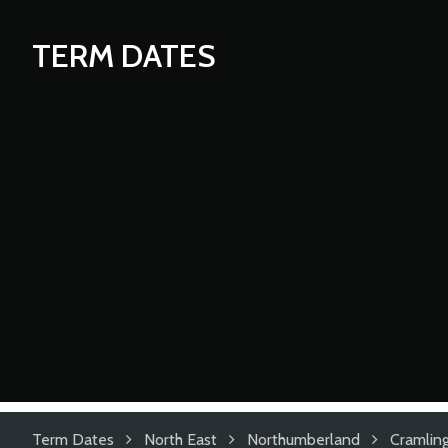
TERM DATES
Term Dates
North East
Northumberland
Cramlin