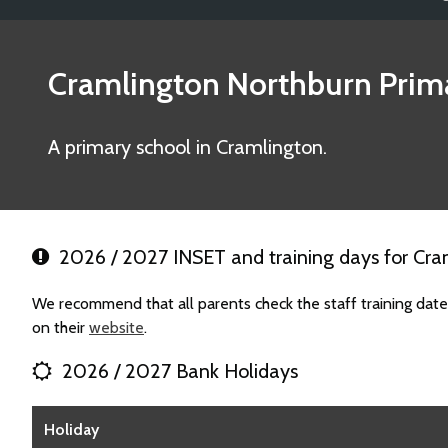
Cramlington Northburn Prim
A primary school in Cramlington.
2026 / 2027 INSET and training days for Cra
We recommend that all parents check the staff training dat
on their
website
.
2026 / 2027 Bank Holidays
Holiday