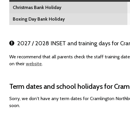
Christmas Bank Holiday
Boxing Day Bank Holiday
2027 / 2028 INSET and training days for Cra
We recommend that all parents check the staff training dat
on their
website
.
Term dates and school holidays for Cram
Sorry, we don't have any term dates for Cramlington Northb
soon.