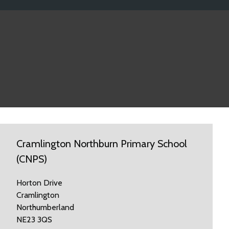
Cramlington Northburn Primary School
(CNPS)
Horton Drive
Cramlington
Northumberland
NE23 3QS