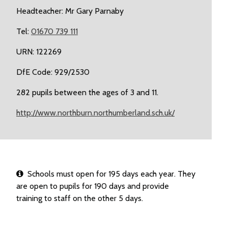
Headteacher: Mr Gary Parnaby
Tel:
01670 739 111
URN: 122269
DfE Code: 929/2530
282 pupils between the ages of 3 and 11.
http://www.northburn.northumberland.sch.uk/
Schools must open for 195 days each year. They
are open to pupils for 190 days and provide
training to staff on the other 5 days.