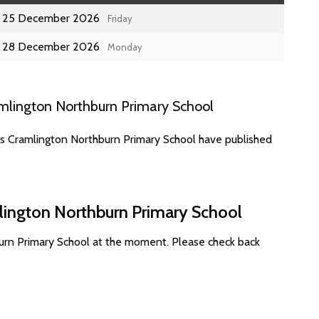
25 December 2026
Friday
28 December 2026
Monday
mlington Northburn Primary School
es Cramlington Northburn Primary School have published
lington Northburn Primary School
urn Primary School at the moment. Please check back