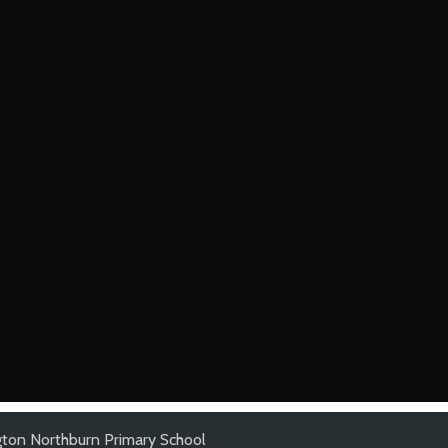
gton Northburn Primary School