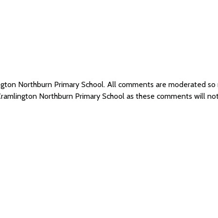
ington Northburn Primary School. All comments are moderated s
 Cramlington Northburn Primary School as these comments will no