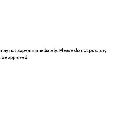
o may not appear immediately. Please
do not post any
t be approved.