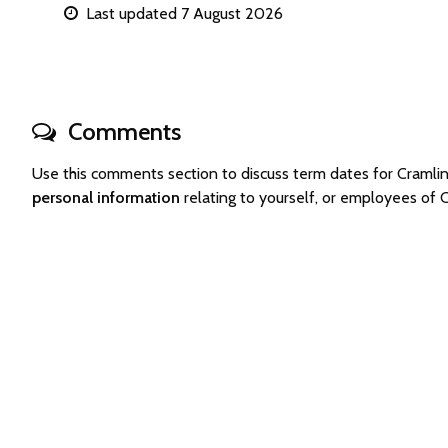
Last updated 7 August 2026
Comments
Use this comments section to discuss term dates for Craml
personal information
relating to yourself, or employees of