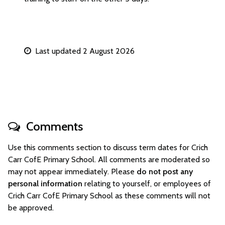
Last updated 2 August 2026
Comments
Use this comments section to discuss term dates for Crich
Carr CofE Primary School. All comments are moderated so
may not appear immediately. Please
do not post any
personal information
relating to yourself, or employees of
Crich Carr CofE Primary School as these comments will not
be approved.