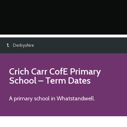
Derbyshire
Crich Carr CofE Primary
School
– Term Dates
A primary school in Whatstandwell.