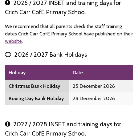
2026 / 2027 INSET and training days for
Crich Carr CofE Primary School
We recommend that all parents check the staff training
dates Crich Carr CofE Primary School have published on their
website
.
2026 / 2027 Bank Holidays
Holiday
Date
Christmas Bank Holiday
25 December 2026
Boxing Day Bank Holiday
28 December 2026
2027 / 2028 INSET and training days for
Crich Carr CofE Primary School