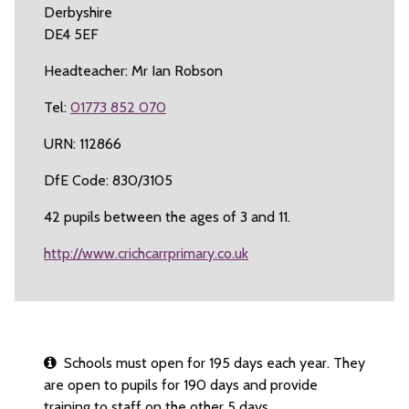
Derbyshire
DE4 5EF
Headteacher: Mr Ian Robson
Tel:
01773 852 070
URN: 112866
DfE Code: 830/3105
42 pupils between the ages of 3 and 11.
http://www.crichcarrprimary.co.uk
Schools must open for 195 days each year. They
are open to pupils for 190 days and provide
training to staff on the other 5 days.