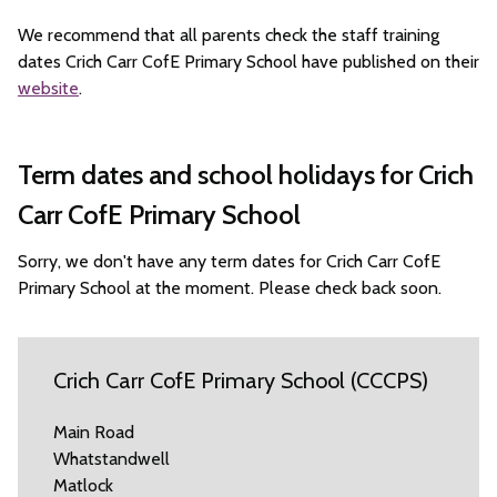
We recommend that all parents check the staff training
dates Crich Carr CofE Primary School have published on their
website
.
Term dates and school holidays for Crich
Carr CofE Primary School
Sorry, we don't have any term dates for Crich Carr CofE
Primary School at the moment. Please check back soon.
Crich Carr CofE Primary School (CCCPS)
Main Road
Whatstandwell
Matlock