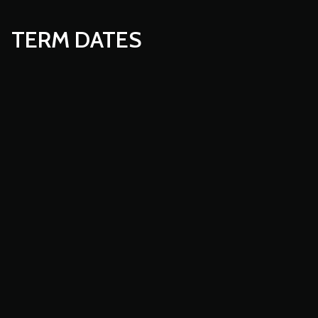
TERM DATES