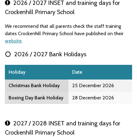
2026 / 2027 INSET and training days for
Crockenhill Primary School
We recommend that all parents check the staff training
dates Crockenhill Primary School have published on their
website
.
2026 / 2027 Bank Holidays
Holiday
Date
Christmas Bank Holiday
25 December 2026
Boxing Day Bank Holiday
28 December 2026
2027 / 2028 INSET and training days for
Crockenhill Primary School