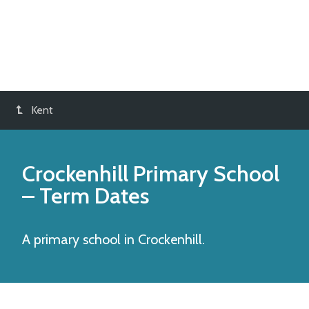
Kent
Crockenhill Primary School
– Term Dates
A primary school in Crockenhill.