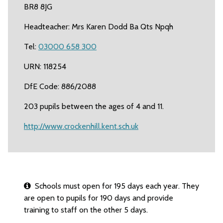
BR8 8JG
Headteacher: Mrs Karen Dodd Ba Qts Npqh
Tel:
03000 658 300
URN: 118254
DfE Code: 886/2088
203 pupils between the ages of 4 and 11.
http://www.crockenhill.kent.sch.uk
Schools must open for 195 days each year. They
are open to pupils for 190 days and provide
training to staff on the other 5 days.