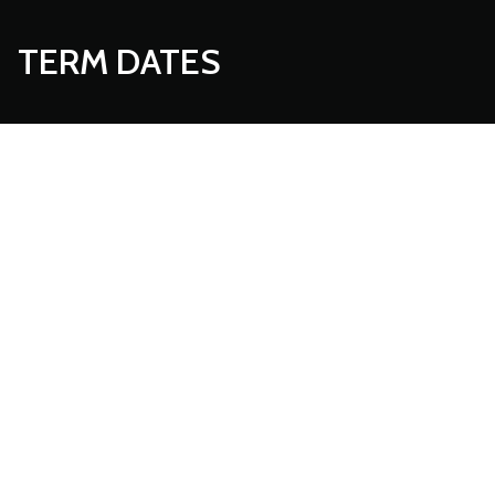
TERM DATES