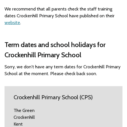
We recommend that all parents check the staff training
dates Crockenhill Primary School have published on their
website
.
Term dates and school holidays for
Crockenhill Primary School
Sorry, we don't have any term dates for Crockenhill Primary
School at the moment. Please check back soon.
Crockenhill Primary School (CPS)
The Green
Crockenhill
Kent