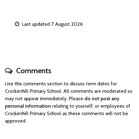
Last updated 7 August 2026
Comments
Use this comments section to discuss term dates for
Crockenhill Primary School. All comments are moderated so
may not appear immediately. Please
do not post any
personal information
relating to yourself, or employees of
Crockenhill Primary School as these comments will not be
approved.