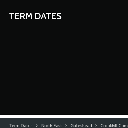
TERM DATES
Term Dates
North East
Gateshead
Crookhill Com