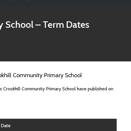
y School
– Term Dates
okhill Community Primary School
es Crookhill Community Primary School have published on
Date