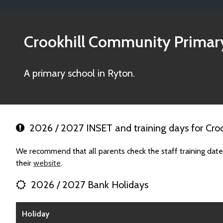
Crookhill Community Primar
A primary school in Ryton.
2026 / 2027 INSET and training days for Cro
We recommend that all parents check the staff training dat
their
website
.
2026 / 2027 Bank Holidays
Holiday