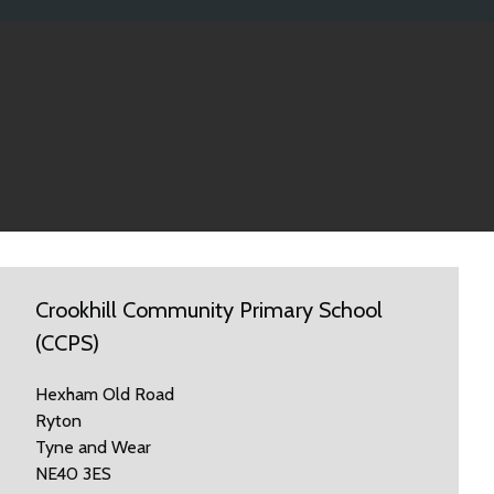
Crookhill Community Primary School
(CCPS)
Hexham Old Road
Ryton
Tyne and Wear
NE40 3ES