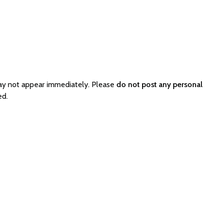
ay not appear immediately. Please
do not post any personal
ed.