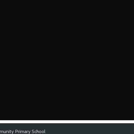
munity Primary School