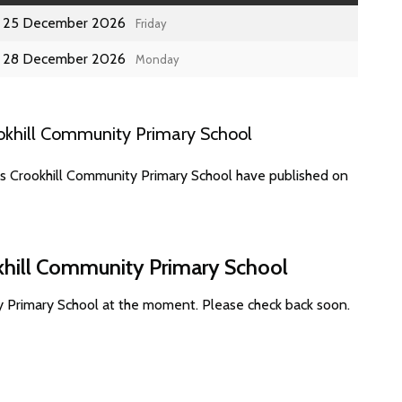
25 December 2026
Friday
28 December 2026
Monday
okhill Community Primary School
es Crookhill Community Primary School have published on
okhill Community Primary School
y Primary School at the moment. Please check back soon.