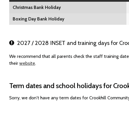
Christmas Bank Holiday
Boxing Day Bank Holiday
2027 / 2028 INSET and training days for Cro
We recommend that all parents check the staff training dat
their
website
.
Term dates and school holidays for Cro
Sorry, we don't have any term dates for Crookhill Communit