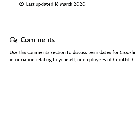
Last updated 18 March 2020
Comments
Use this comments section to discuss term dates for Crook
information
relating to yourself, or employees of Crookhil