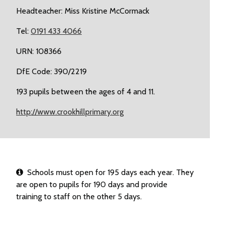
Headteacher: Miss Kristine McCormack
Tel:
0191 433 4066
URN: 108366
DfE Code: 390/2219
193 pupils between the ages of 4 and 11.
http://www.crookhillprimary.org
Schools must open for 195 days each year. They
are open to pupils for 190 days and provide
training to staff on the other 5 days.