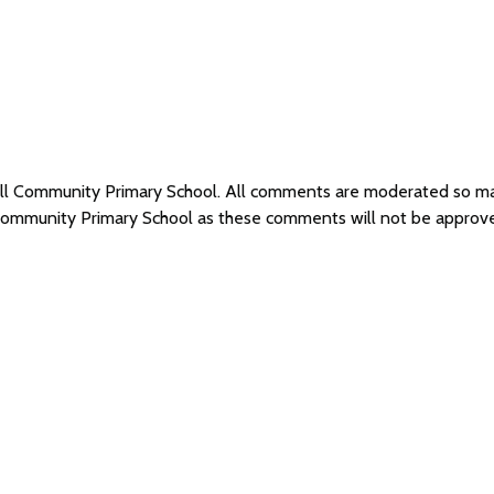
hill Community Primary School. All comments are moderated so m
l Community Primary School as these comments will not be approv