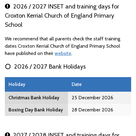
2026 / 2027 INSET and training days for
Croxton Kerrial Church of England Primary
School
We recommend that all parents check the staff training
dates Croxton Kerrial Church of England Primary School
have published on their
website
.
2026 / 2027 Bank Holidays
Holiday
Date
Christmas Bank Holiday
25 December 2026
Boxing Day Bank Holiday
28 December 2026
2027 / 2028 INSET and training days for