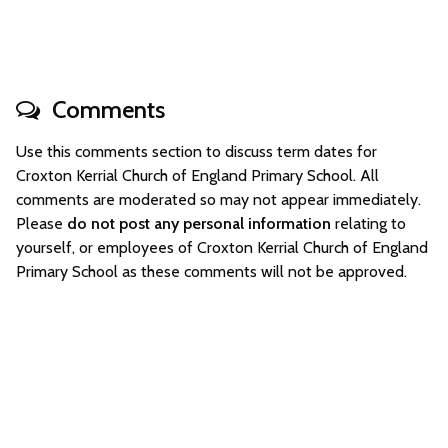
Comments
Use this comments section to discuss term dates for
Croxton Kerrial Church of England Primary School. All
comments are moderated so may not appear immediately.
Please
do not post any personal information
relating to
yourself, or employees of Croxton Kerrial Church of England
Primary School as these comments will not be approved.