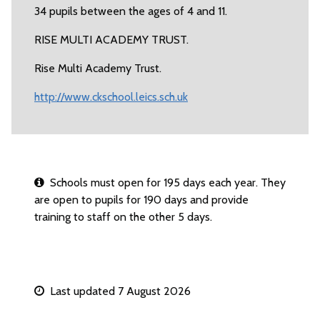
34 pupils between the ages of 4 and 11.
RISE MULTI ACADEMY TRUST.
Rise Multi Academy Trust.
http://www.ckschool.leics.sch.uk
Schools must open for 195 days each year. They
are open to pupils for 190 days and provide
training to staff on the other 5 days.
Last updated 7 August 2026