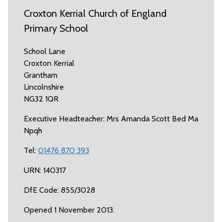
Croxton Kerrial Church of England
Primary School
School Lane
Croxton Kerrial
Grantham
Lincolnshire
NG32 1QR
Executive Headteacher: Mrs Amanda Scott Bed Ma
Npqh
Tel:
01476 870 393
URN: 140317
DfE Code: 855/3028
Opened 1 November 2013.