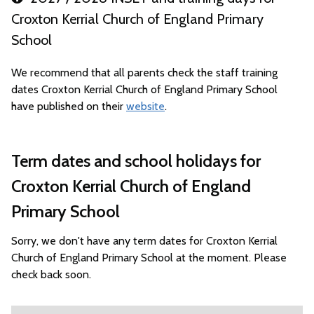
Croxton Kerrial Church of England Primary
School
We recommend that all parents check the staff training
dates Croxton Kerrial Church of England Primary School
have published on their
website
.
Term dates and school holidays for
Croxton Kerrial Church of England
Primary School
Sorry, we don't have any term dates for Croxton Kerrial
Church of England Primary School at the moment. Please
check back soon.