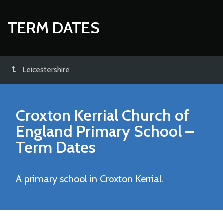
TERM DATES
Leicestershire
Croxton Kerrial Church of
England Primary School
–
Term Dates
A primary school in Croxton Kerrial.