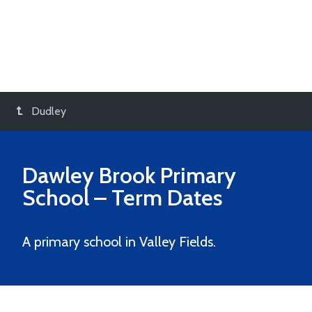
Dudley
Dawley Brook Primary
School
– Term Dates
A primary school in Valley Fields.