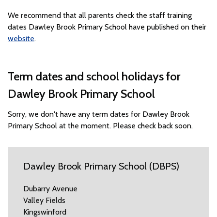
We recommend that all parents check the staff training
dates Dawley Brook Primary School have published on their
website
.
Term dates and school holidays for
Dawley Brook Primary School
Sorry, we don't have any term dates for Dawley Brook
Primary School at the moment. Please check back soon.
Dawley Brook Primary School (DBPS)
Dubarry Avenue
Valley Fields
Kingswinford