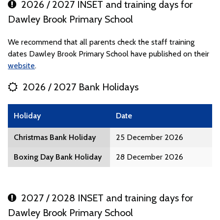
2026 / 2027 INSET and training days for
Dawley Brook Primary School
We recommend that all parents check the staff training
dates Dawley Brook Primary School have published on their
website
.
2026 / 2027 Bank Holidays
Holiday
Date
Christmas Bank Holiday
25 December 2026
Boxing Day Bank Holiday
28 December 2026
2027 / 2028 INSET and training days for
Dawley Brook Primary School