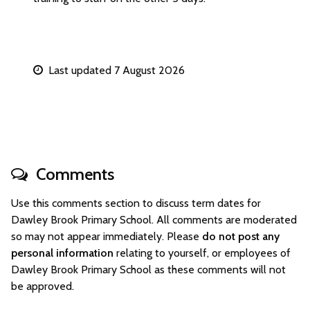
Last updated 7 August 2026
Comments
Use this comments section to discuss term dates for
Dawley Brook Primary School. All comments are moderated
so may not appear immediately. Please
do not post any
personal information
relating to yourself, or employees of
Dawley Brook Primary School as these comments will not
be approved.