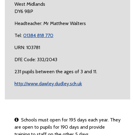
West Midlands
DY6 9BP
Headteacher: Mr Matthew Walters
Tel:
01384 818 770
URN: 103781
DfE Code: 332/2043
231 pupils between the ages of 3 and 11.
http://www.dawley.dudley.sch.uk
Schools must open for 195 days each year. They
are open to pupils for 190 days and provide
training to staff on the other 5 days.