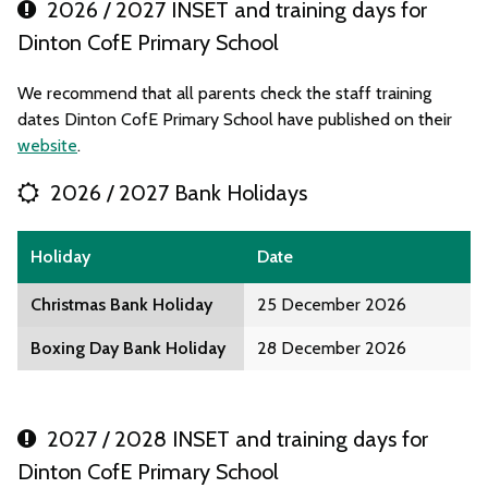
2026 / 2027 INSET and training days for
Dinton CofE Primary School
We recommend that all parents check the staff training
dates Dinton CofE Primary School have published on their
website
.
2026 / 2027 Bank Holidays
Holiday
Date
Christmas Bank Holiday
25 December 2026
Boxing Day Bank Holiday
28 December 2026
2027 / 2028 INSET and training days for
Dinton CofE Primary School