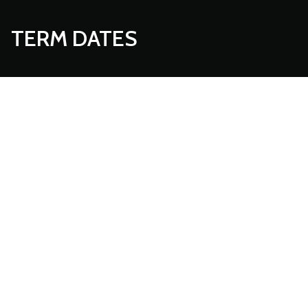
TERM DATES