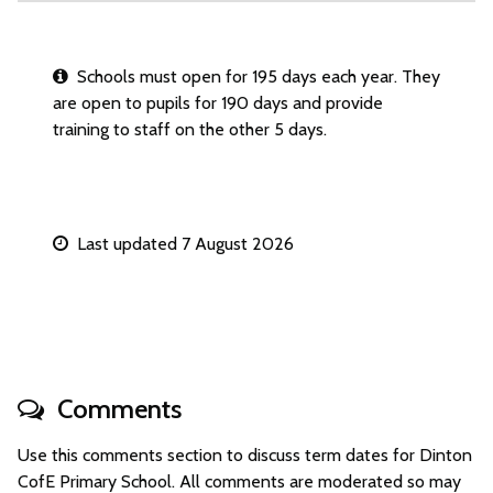
Schools must open for 195 days each year. They
are open to pupils for 190 days and provide
training to staff on the other 5 days.
Last updated 7 August 2026
Comments
Use this comments section to discuss term dates for Dinton
CofE Primary School. All comments are moderated so may