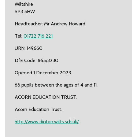
Wiltshire
SP3 5HW
Headteacher: Mr Andrew Howard
Tel:
01722 716 221
URN: 149660
DfE Code: 865/3230
Opened 1 December 2023.
66 pupils between the ages of 4 and 11.
ACORN EDUCATION TRUST.
Acorn Education Trust.
http://www.dinton.wilts.sch.uk/