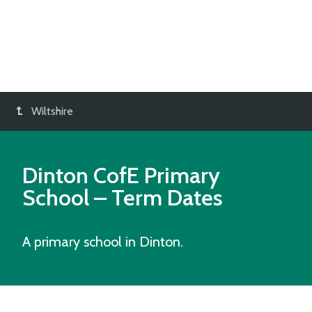
Wiltshire
Dinton CofE Primary
School
– Term Dates
A primary school in Dinton.