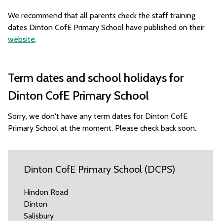
We recommend that all parents check the staff training
dates Dinton CofE Primary School have published on their
website
.
Term dates and school holidays for
Dinton CofE Primary School
Sorry, we don't have any term dates for Dinton CofE
Primary School at the moment. Please check back soon.
Dinton CofE Primary School (DCPS)
Hindon Road
Dinton
Salisbury