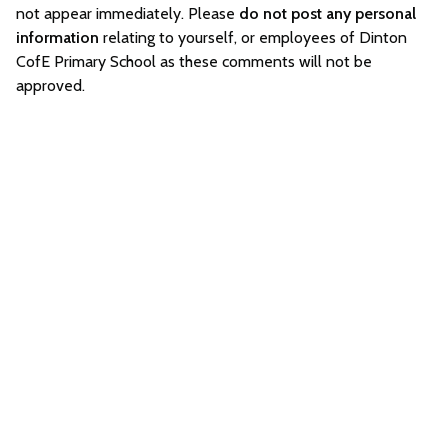
not appear immediately. Please
do not post any personal
information
relating to yourself, or employees of Dinton
CofE Primary School as these comments will not be
approved.