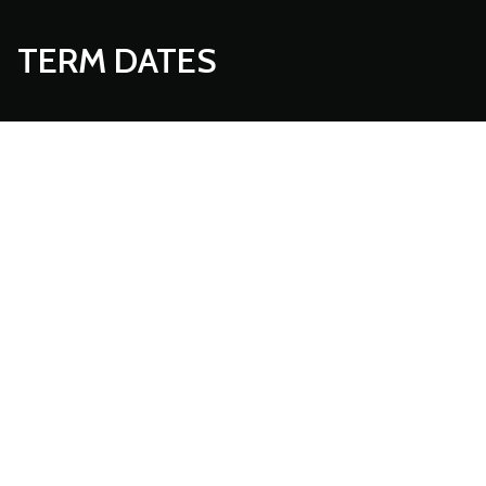
TERM DATES