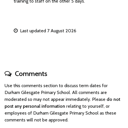
training to staff on the other 5 days.
Last updated 7 August 2026
Comments
Use this comments section to discuss term dates for
Durham Gilesgate Primary School. All comments are
moderated so may not appear immediately. Please
do not
post any personal information
relating to yourself, or
employees of Durham Gilesgate Primary School as these
comments will not be approved.