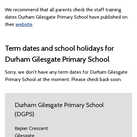
We recommend that all parents check the staff training
dates Durham Gilesgate Primary School have published on
their
website
.
Term dates and school holidays for
Durham Gilesgate Primary School
Sorry, we don't have any term dates for Durham Gilesgate
Primary School at the moment. Please check back soon.
Durham Gilesgate Primary School
(DGPS)
Kepier Crescent
Gilesgate