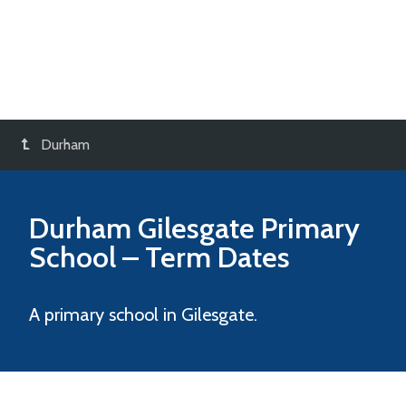
Durham
Durham Gilesgate Primary
School
– Term Dates
A primary school in Gilesgate.