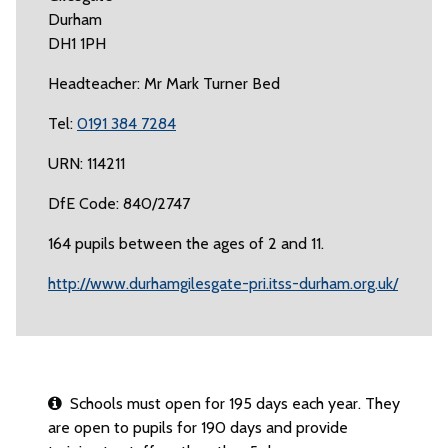
Durham
DH1 1PH
Headteacher: Mr Mark Turner Bed
Tel:
0191 384 7284
URN: 114211
DfE Code: 840/2747
164 pupils between the ages of 2 and 11.
http://www.durhamgilesgate-pri.itss-durham.org.uk/
Schools must open for 195 days each year. They
are open to pupils for 190 days and provide