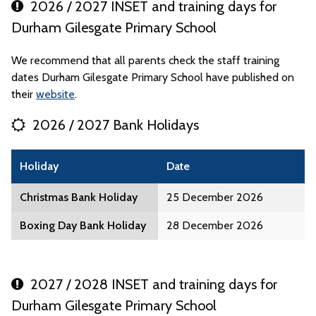
2026 / 2027 INSET and training days for
Durham Gilesgate Primary School
We recommend that all parents check the staff training
dates Durham Gilesgate Primary School have published on
their
website
.
2026 / 2027 Bank Holidays
Holiday
Date
Christmas Bank Holiday
25 December 2026
Boxing Day Bank Holiday
28 December 2026
2027 / 2028 INSET and training days for
Durham Gilesgate Primary School