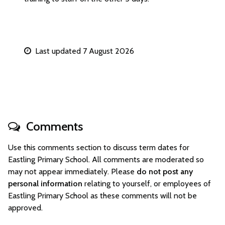
Last updated 7 August 2026
Comments
Use this comments section to discuss term dates for
Eastling Primary School. All comments are moderated so
may not appear immediately. Please
do not post any
personal information
relating to yourself, or employees of
Eastling Primary School as these comments will not be
approved.