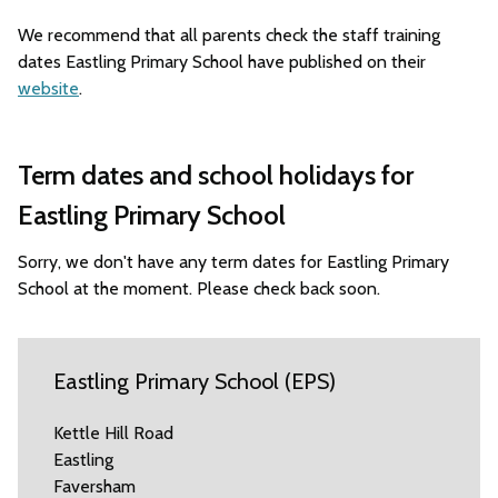
We recommend that all parents check the staff training
dates Eastling Primary School have published on their
website
.
Term dates and school holidays for
Eastling Primary School
Sorry, we don't have any term dates for Eastling Primary
School at the moment. Please check back soon.
Eastling Primary School (EPS)
Kettle Hill Road
Eastling
Faversham