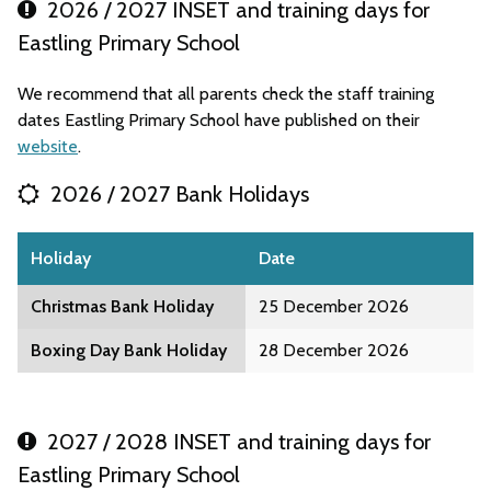
2026 / 2027 INSET and training days for
Eastling Primary School
We recommend that all parents check the staff training
dates Eastling Primary School have published on their
website
.
2026 / 2027 Bank Holidays
Holiday
Date
Christmas Bank Holiday
25 December 2026
Boxing Day Bank Holiday
28 December 2026
2027 / 2028 INSET and training days for
Eastling Primary School