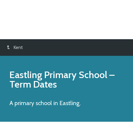
Kent
Eastling Primary School
–
Term Dates
A primary school in Eastling.