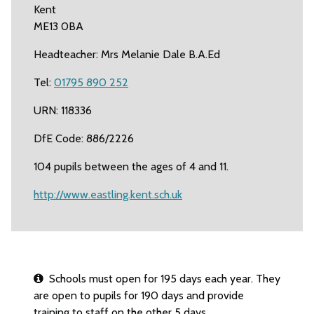
Kent
ME13 0BA
Headteacher: Mrs Melanie Dale B.A.Ed
Tel:
01795 890 252
URN: 118336
DfE Code: 886/2226
104 pupils between the ages of 4 and 11.
http://www.eastling.kent.sch.uk
Schools must open for 195 days each year. They
are open to pupils for 190 days and provide
training to staff on the other 5 days.