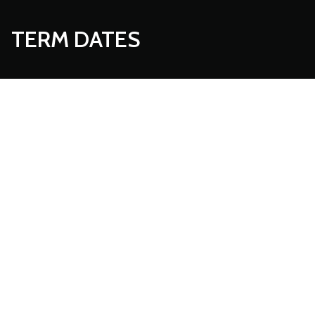
TERM DATES