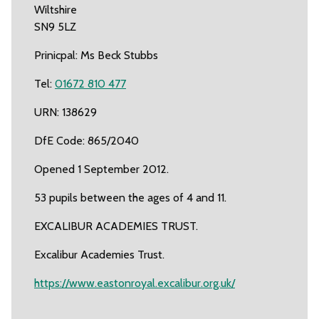
Wiltshire
SN9 5LZ
Prinicpal: Ms Beck Stubbs
Tel:
01672 810 477
URN: 138629
DfE Code: 865/2040
Opened 1 September 2012.
53 pupils between the ages of 4 and 11.
EXCALIBUR ACADEMIES TRUST.
Excalibur Academies Trust.
https://www.eastonroyal.excalibur.org.uk/