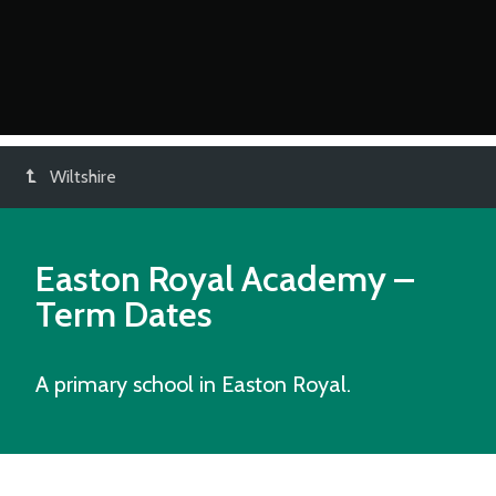
Wiltshire
Easton Royal Academy
–
Term Dates
A primary school in Easton Royal.