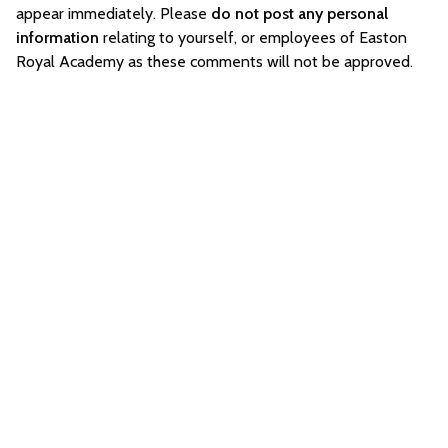
appear immediately. Please
do not post any personal
information
relating to yourself, or employees of Easton
Royal Academy as these comments will not be approved.