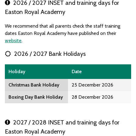
2026 / 2027 INSET and training days for
Easton Royal Academy
We recommend that all parents check the staff training
dates Easton Royal Academy have published on their
website
.
2026 / 2027 Bank Holidays
Holiday
Date
Christmas Bank Holiday
25 December 2026
Boxing Day Bank Holiday
28 December 2026
2027 / 2028 INSET and training days for
Easton Royal Academy