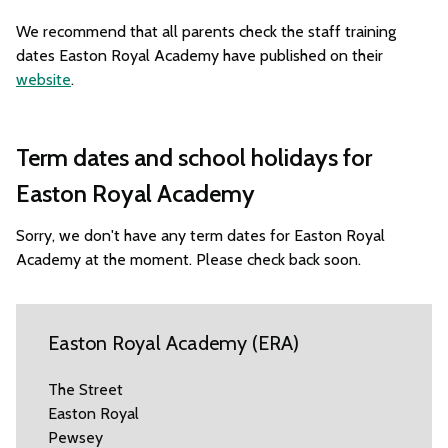
We recommend that all parents check the staff training
dates Easton Royal Academy have published on their
website
.
Term dates and school holidays for
Easton Royal Academy
Sorry, we don't have any term dates for Easton Royal
Academy at the moment. Please check back soon.
Easton Royal Academy (ERA)
The Street
Easton Royal
Pewsey