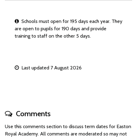
Schools must open for 195 days each year. They
are open to pupils for 190 days and provide
training to staff on the other 5 days.
Last updated 7 August 2026
Comments
Use this comments section to discuss term dates for Easton
Royal Academy. All comments are moderated so may not