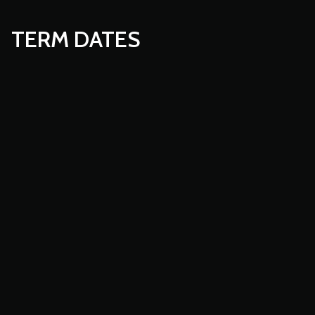
TERM DATES