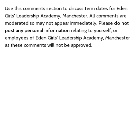
Use this comments section to discuss term dates for Eden
Girls' Leadership Academy, Manchester. All comments are
moderated so may not appear immediately. Please
do not
post any personal information
relating to yourself, or
employees of Eden Girls' Leadership Academy, Manchester
as these comments will not be approved.