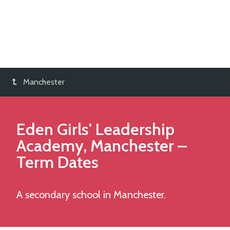
Manchester
Eden Girls' Leadership
Academy, Manchester
–
Term Dates
A secondary school in Manchester.