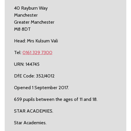
40 Rayburn Way
Manchester
Greater Manchester
M8 8DT
Head: Mrs Kulsum Vali
Tel:
0161 329 7300
URN: 144745
DfE Code: 352/4012
Opened 1 September 2017.
659 pupils between the ages of 11 and 18.
STAR ACADEMIES.
Star Academies.