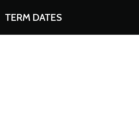
TERM DATES