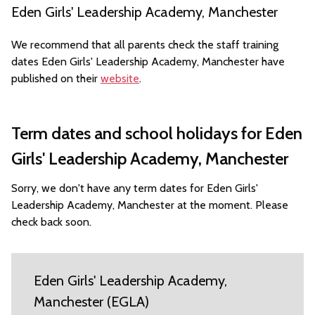
Eden Girls' Leadership Academy, Manchester
We recommend that all parents check the staff training
dates Eden Girls' Leadership Academy, Manchester have
published on their
website
.
Term dates and school holidays for Eden
Girls' Leadership Academy, Manchester
Sorry, we don't have any term dates for Eden Girls'
Leadership Academy, Manchester at the moment. Please
check back soon.
Eden Girls' Leadership Academy,
Manchester (EGLA)