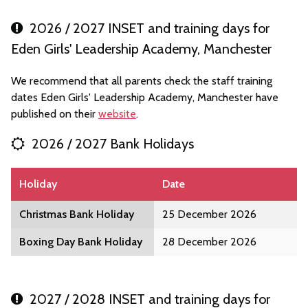
2026 / 2027 INSET and training days for
Eden Girls' Leadership Academy, Manchester
We recommend that all parents check the staff training
dates Eden Girls' Leadership Academy, Manchester have
published on their
website
.
2026 / 2027 Bank Holidays
Holiday
Date
Christmas Bank Holiday
25 December 2026
Boxing Day Bank Holiday
28 December 2026
2027 / 2028 INSET and training days for