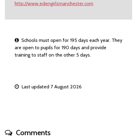
http://www.edengirlsmanchester.com
Schools must open for 195 days each year. They
are open to pupils for 190 days and provide
training to staff on the other 5 days.
Last updated 7 August 2026
Comments