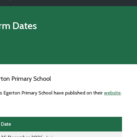
rm Dates
rton Primary School
es Egerton Primary School have published on their
website
.
Date