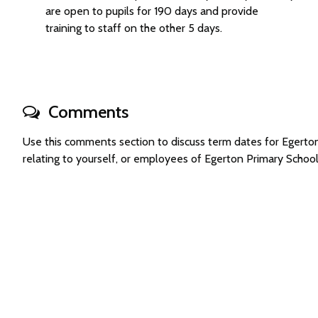
are open to pupils for 190 days and provide
training to staff on the other 5 days.
Comments
Use this comments section to discuss term dates for Egert
relating to yourself, or employees of Egerton Primary Scho