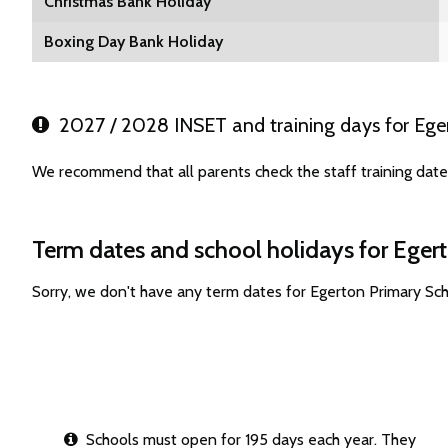
Christmas Bank Holiday
Boxing Day Bank Holiday
2027 / 2028 INSET and training days for Ege
We recommend that all parents check the staff training dat
Term dates and school holidays for Eger
Sorry, we don't have any term dates for Egerton Primary Sc
Schools must open for 195 days each year. They