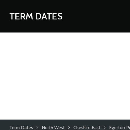
TERM DATES
Term Dates
North West
Cheshire East
Egerton P