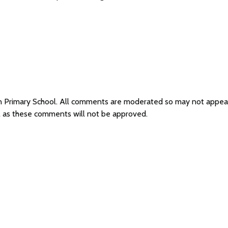
on Primary School. All comments are moderated so may not appea
ol as these comments will not be approved.