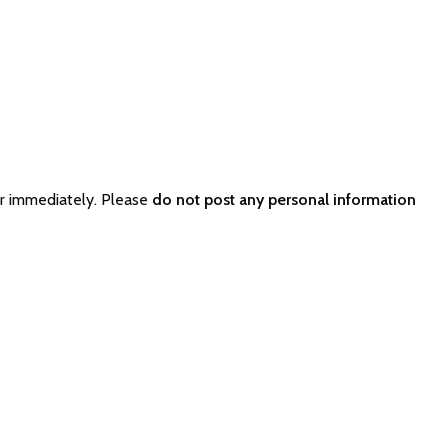
r immediately. Please
do not post any personal information