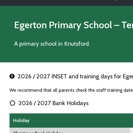
Egerton Primary School
– Te
A primary school in Knutsford.
2026 / 2027 INSET and training days for Ege
We recommend that all parents check the staff training dat
2026 / 2027 Bank Holidays
Holiday