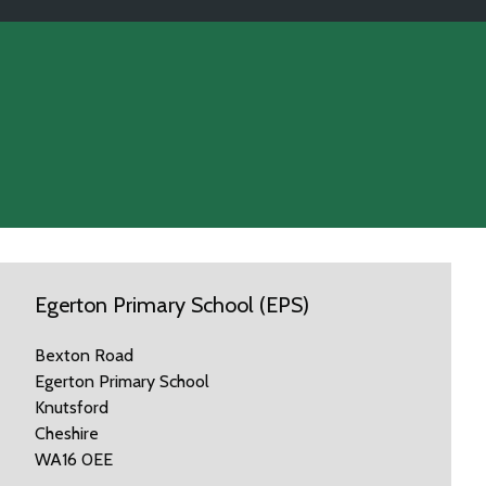
Egerton Primary School (EPS)
Bexton Road
Egerton Primary School
Knutsford
Cheshire
WA16 0EE