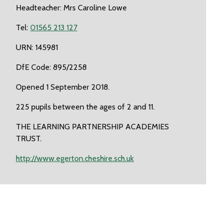
Headteacher: Mrs Caroline Lowe
Tel:
01565 213 127
URN: 145981
DfE Code: 895/2258
Opened 1 September 2018.
225 pupils between the ages of 2 and 11.
THE LEARNING PARTNERSHIP ACADEMIES
TRUST.
http://www.egerton.cheshire.sch.uk