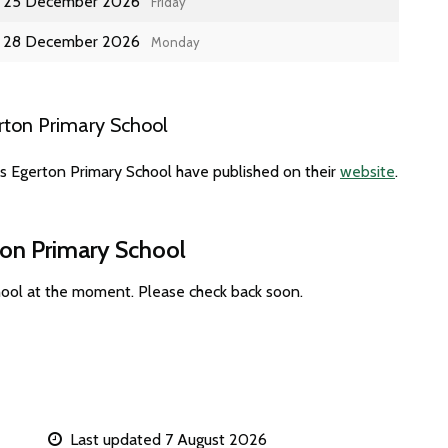
25 December 2026
Friday
28 December 2026
Monday
rton Primary School
es Egerton Primary School have published on their
website
.
ton Primary School
hool at the moment. Please check back soon.
Last updated 7 August 2026