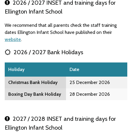
2026 / 2027 INSET and training days for
Ellington Infant School
We recommend that all parents check the staff training
dates Ellington Infant School have published on their
website
.
2026 / 2027 Bank Holidays
Holiday
Date
Christmas Bank Holiday
25 December 2026
Boxing Day Bank Holiday
28 December 2026
2027 / 2028 INSET and training days for
Ellington Infant School