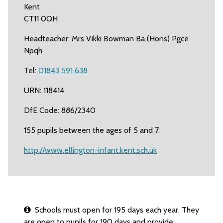
Kent
CT11 0QH
Headteacher: Mrs Vikki Bowman Ba (Hons) Pgce
Npqh
Tel:
01843 591 638
URN: 118414
DfE Code: 886/2340
155 pupils between the ages of 5 and 7.
http://www.ellington-infant.kent.sch.uk
Schools must open for 195 days each year. They
are open to pupils for 190 days and provide