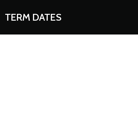
TERM DATES