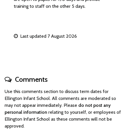
training to staff on the other 5 days.
Last updated 7 August 2026
Comments
Use this comments section to discuss term dates for
Ellington Infant School. All comments are moderated so
may not appear immediately. Please
do not post any
personal information
relating to yourself, or employees of
Ellington Infant School as these comments will not be
approved.