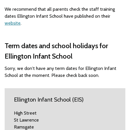
We recommend that all parents check the staff training
dates Ellington Infant School have published on their
website
.
Term dates and school holidays for
Ellington Infant School
Sorry, we don't have any term dates for Ellington Infant
School at the moment. Please check back soon.
Ellington Infant School (EIS)
High Street
St Lawrence
Ramsgate