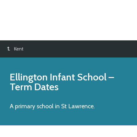
Kent
Ellington Infant School
–
Term Dates
A primary school in St Lawrence.