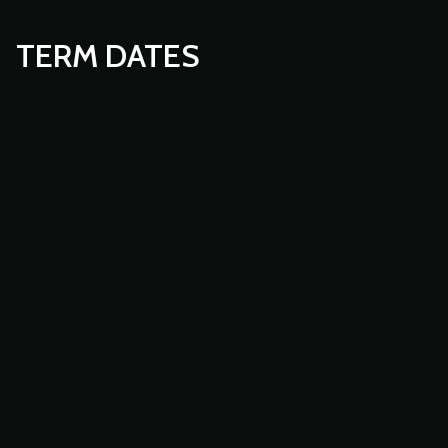
TERM DATES