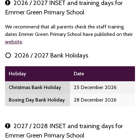
2026 / 2027 INSET and training days for
Emmer Green Primary School
We recommend that all parents check the staff training
dates Emmer Green Primary School have published on their
website
.
2026 / 2027 Bank Holidays
Holiday
Date
Christmas Bank Holiday
25 December 2026
Boxing Day Bank Holiday
28 December 2026
2027 / 2028 INSET and training days for
Emmer Green Primary School