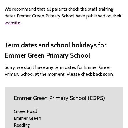
We recommend that all parents check the staff training
dates Emmer Green Primary School have published on their
website
.
Term dates and school holidays for
Emmer Green Primary School
Sorry, we don't have any term dates for Emmer Green
Primary School at the moment. Please check back soon.
Emmer Green Primary School (EGPS)
Grove Road
Emmer Green
Reading