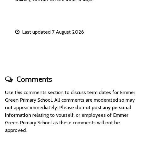
Last updated 7 August 2026
Comments
Use this comments section to discuss term dates for Emmer
Green Primary School. All comments are moderated so may
not appear immediately. Please
do not post any personal
information
relating to yourself, or employees of Emmer
Green Primary School as these comments will not be
approved.