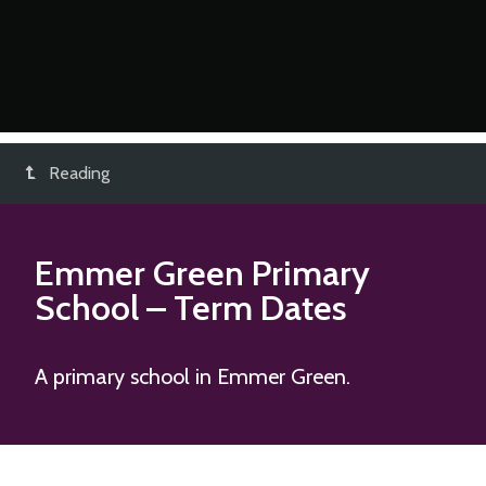
Reading
Emmer Green Primary
School
– Term Dates
A primary school in Emmer Green.