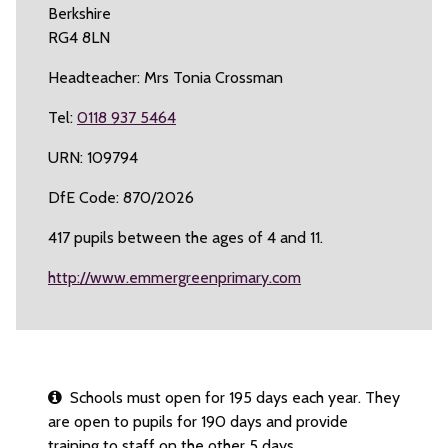
Berkshire
RG4 8LN
Headteacher: Mrs Tonia Crossman
Tel:
0118 937 5464
URN: 109794
DfE Code: 870/2026
417 pupils between the ages of 4 and 11.
http://www.emmergreenprimary.com
Schools must open for 195 days each year. They
are open to pupils for 190 days and provide
training to staff on the other 5 days.