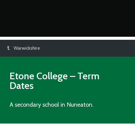
Warwickshire
Etone College
– Term
Dates
A secondary school in Nuneaton.