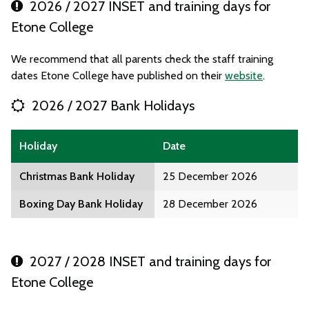
2026 / 2027 INSET and training days for
Etone College
We recommend that all parents check the staff training
dates Etone College have published on their
website
.
2026 / 2027 Bank Holidays
Holiday
Date
Christmas Bank Holiday
25 December 2026
Boxing Day Bank Holiday
28 December 2026
2027 / 2028 INSET and training days for
Etone College