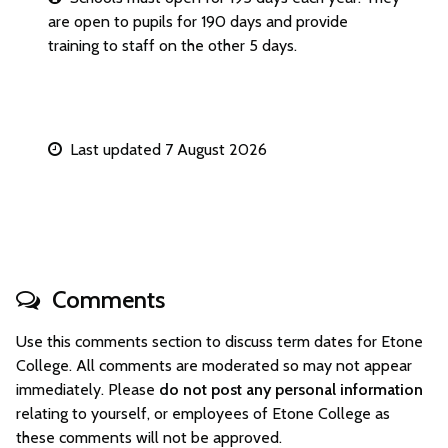
are open to pupils for 190 days and provide
training to staff on the other 5 days.
Last updated 7 August 2026
Comments
Use this comments section to discuss term dates for Etone
College. All comments are moderated so may not appear
immediately. Please
do not post any personal information
relating to yourself, or employees of Etone College as
these comments will not be approved.