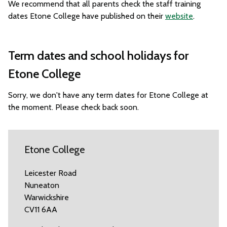
We recommend that all parents check the staff training
dates Etone College have published on their
website
.
Term dates and school holidays for
Etone College
Sorry, we don't have any term dates for Etone College at
the moment. Please check back soon.
Etone College
Leicester Road
Nuneaton
Warwickshire
CV11 6AA