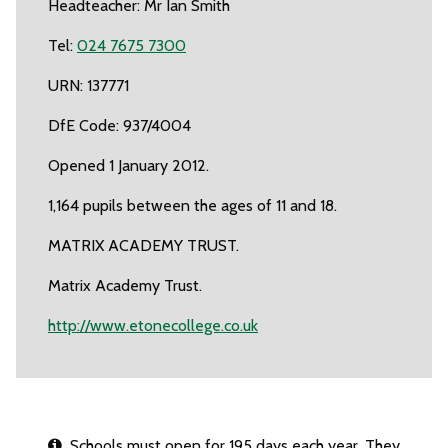
Headteacher: Mr Ian Smith
Tel:
024 7675 7300
URN: 137771
DfE Code: 937/4004
Opened 1 January 2012.
1,164 pupils between the ages of 11 and 18.
MATRIX ACADEMY TRUST.
Matrix Academy Trust.
http://www.etonecollege.co.uk
Schools must open for 195 days each year. They