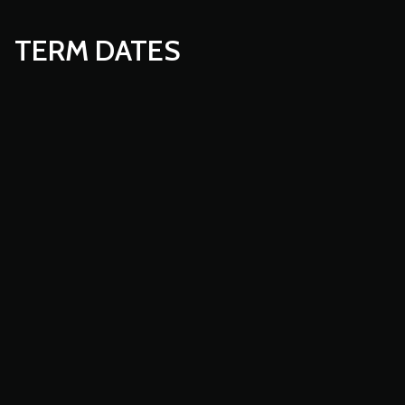
TERM DATES