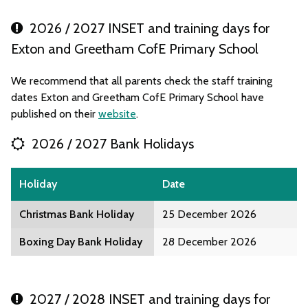
2026 / 2027 INSET and training days for
Exton and Greetham CofE Primary School
We recommend that all parents check the staff training
dates Exton and Greetham CofE Primary School have
published on their
website
.
2026 / 2027 Bank Holidays
Holiday
Date
Christmas Bank Holiday
25 December 2026
Boxing Day Bank Holiday
28 December 2026
2027 / 2028 INSET and training days for