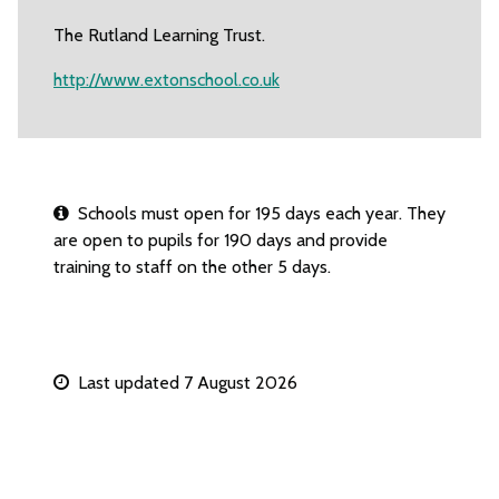
The Rutland Learning Trust.
http://www.extonschool.co.uk
Schools must open for 195 days each year. They
are open to pupils for 190 days and provide
training to staff on the other 5 days.
Last updated 7 August 2026