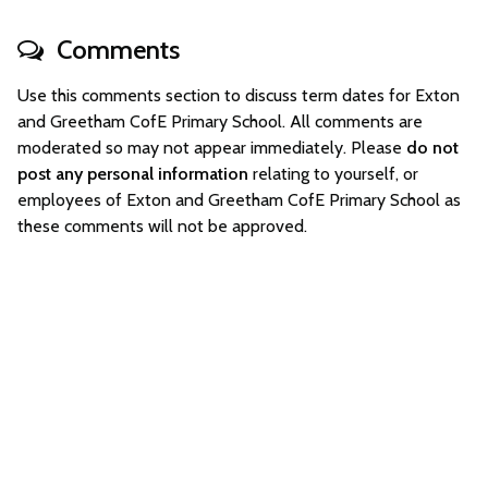
Comments
Use this comments section to discuss term dates for Exton
and Greetham CofE Primary School. All comments are
moderated so may not appear immediately. Please
do not
post any personal information
relating to yourself, or
employees of Exton and Greetham CofE Primary School as
these comments will not be approved.