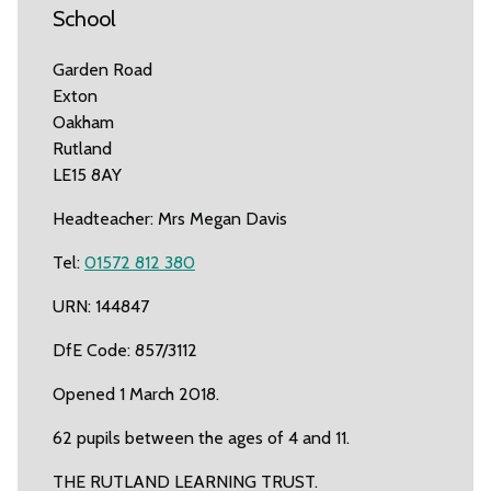
School
Garden Road
Exton
Oakham
Rutland
LE15 8AY
Headteacher: Mrs Megan Davis
Tel:
01572 812 380
URN: 144847
DfE Code: 857/3112
Opened 1 March 2018.
62 pupils between the ages of 4 and 11.
THE RUTLAND LEARNING TRUST.