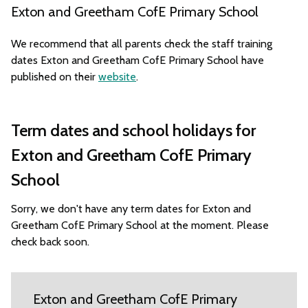
Exton and Greetham CofE Primary School
We recommend that all parents check the staff training
dates Exton and Greetham CofE Primary School have
published on their
website
.
Term dates and school holidays for
Exton and Greetham CofE Primary
School
Sorry, we don't have any term dates for Exton and
Greetham CofE Primary School at the moment. Please
check back soon.
Exton and Greetham CofE Primary