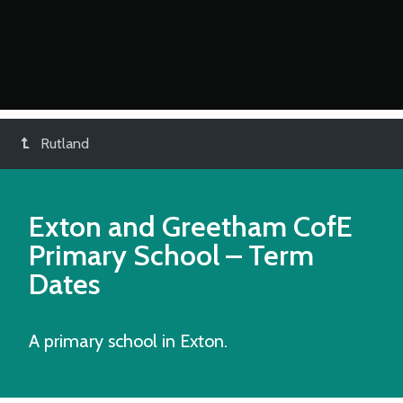
Rutland
Exton and Greetham CofE
Primary School
– Term
Dates
A primary school in Exton.