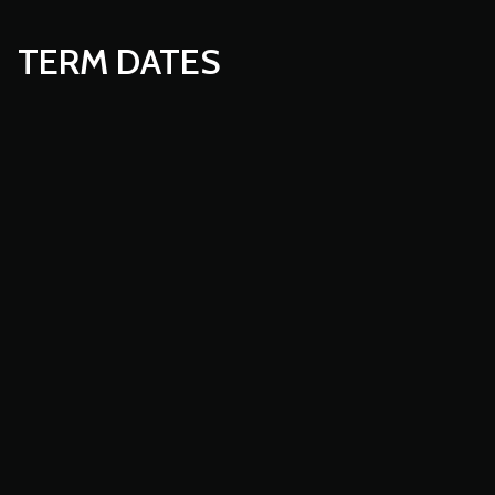
TERM DATES