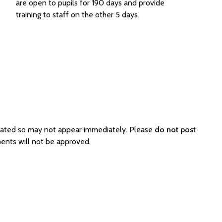
are open to pupils for 190 days and provide
training to staff on the other 5 days.
rated so may not appear immediately. Please
do not post
ents will not be approved.