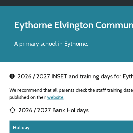
Eythorne Elvington Communi
A primary school in Eythorne.
2026 / 2027 INSET and training days for Eyt
We recommend that all parents check the staff training da
published on their
website
.
2026 / 2027 Bank Holidays
Holiday