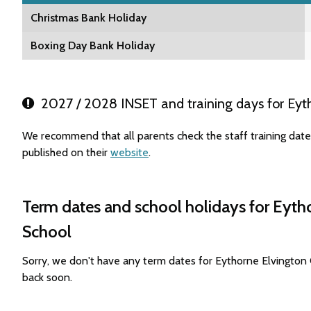
Christmas Bank Holiday
Boxing Day Bank Holiday
2027 / 2028 INSET and training days for Eyt
We recommend that all parents check the staff training da
published on their
website
.
Term dates and school holidays for Eyt
School
Sorry, we don't have any term dates for Eythorne Elvingto
back soon.