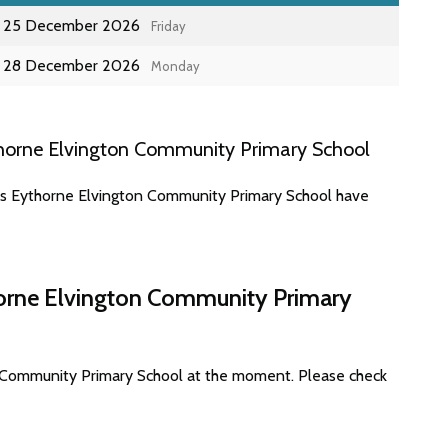
25 December 2026
Friday
28 December 2026
Monday
horne Elvington Community Primary School
tes Eythorne Elvington Community Primary School have
horne Elvington Community Primary
n Community Primary School at the moment. Please check