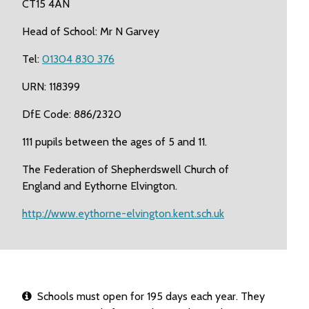
CT15 4AN
Head of School: Mr N Garvey
Tel:
01304 830 376
URN: 118399
DfE Code: 886/2320
111 pupils between the ages of 5 and 11.
The Federation of Shepherdswell Church of
England and Eythorne Elvington.
http://www.eythorne-elvington.kent.sch.uk
Schools must open for 195 days each year. They