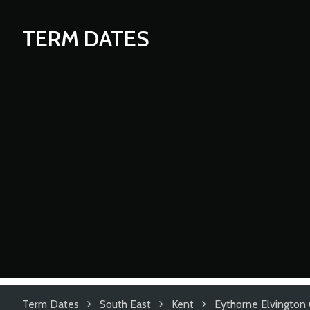
TERM DATES
Term Dates
South East
Kent
Eythorne Elvington