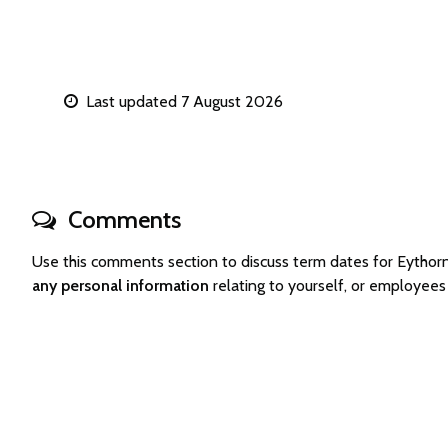
Last updated 7 August 2026
Comments
Use this comments section to discuss term dates for Eyth
any personal information
relating to yourself, or employee