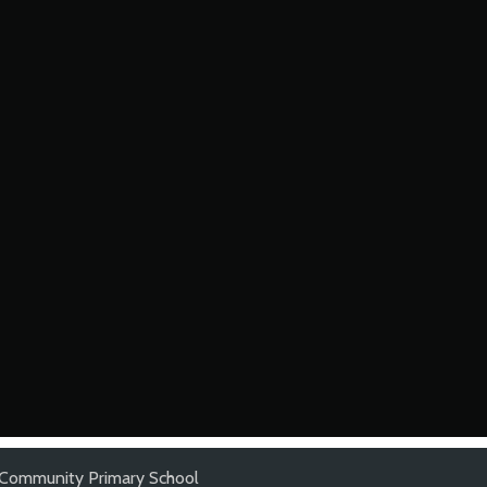
 Community Primary School