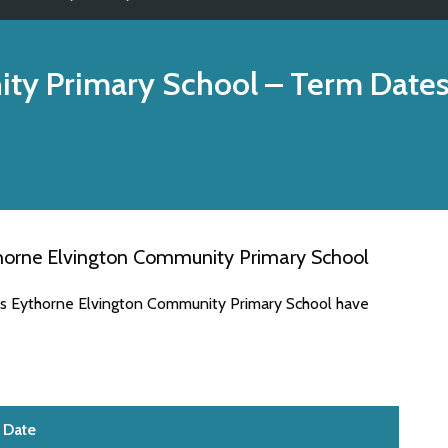
ty Primary School
– Term Date
horne Elvington Community Primary School
tes Eythorne Elvington Community Primary School have
Date