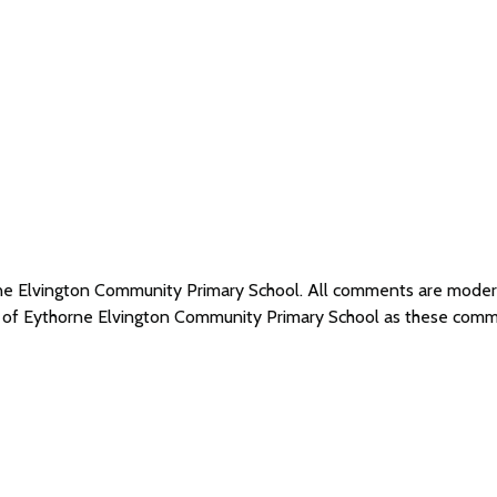
orne Elvington Community Primary School. All comments are mode
s of Eythorne Elvington Community Primary School as these comm