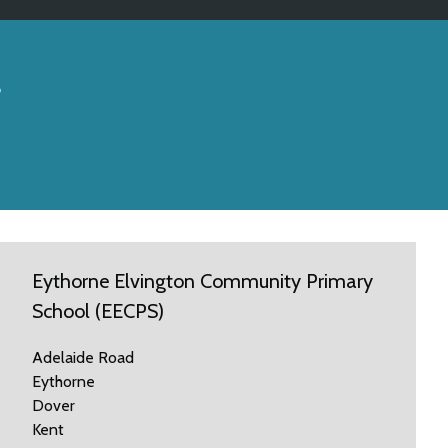
s
Eythorne Elvington Community Primary
School (EECPS)
Adelaide Road
Eythorne
Dover
Kent