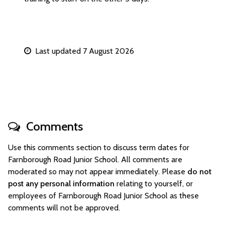
Last updated 7 August 2026
Comments
Use this comments section to discuss term dates for
Farnborough Road Junior School. All comments are
moderated so may not appear immediately. Please
do not
post any personal information
relating to yourself, or
employees of Farnborough Road Junior School as these
comments will not be approved.