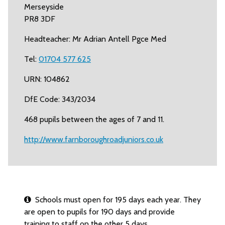
Merseyside
PR8 3DF
Headteacher: Mr Adrian Antell Pgce Med
Tel:
01704 577 625
URN: 104862
DfE Code: 343/2034
468 pupils between the ages of 7 and 11.
http://www.farnboroughroadjuniors.co.uk
Schools must open for 195 days each year. They
are open to pupils for 190 days and provide
training to staff on the other 5 days.