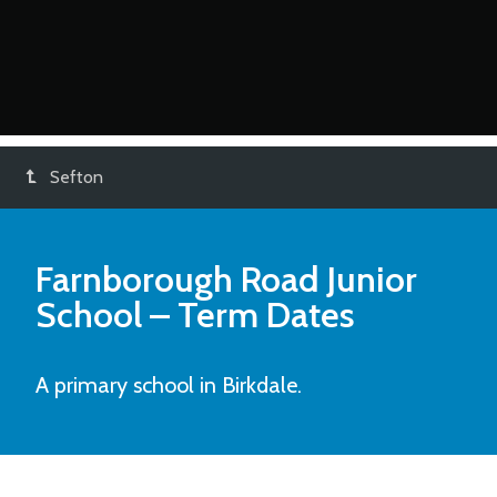
Sefton
Farnborough Road Junior
School
– Term Dates
A primary school in Birkdale.