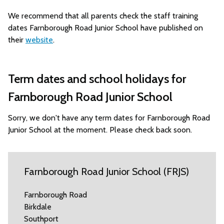
We recommend that all parents check the staff training
dates Farnborough Road Junior School have published on
their
website
.
Term dates and school holidays for
Farnborough Road Junior School
Sorry, we don't have any term dates for Farnborough Road
Junior School at the moment. Please check back soon.
Farnborough Road Junior School (FRJS)
Farnborough Road
Birkdale
Southport