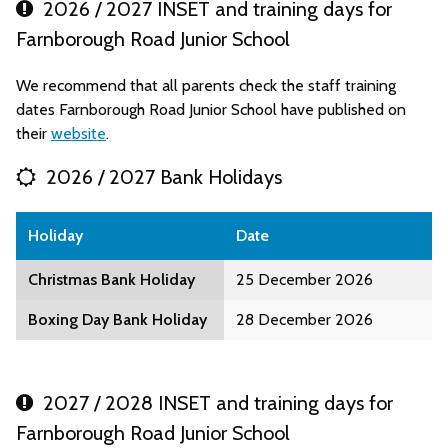
2026 / 2027 INSET and training days for
Farnborough Road Junior School
We recommend that all parents check the staff training
dates Farnborough Road Junior School have published on
their
website
.
2026 / 2027 Bank Holidays
Holiday
Date
Christmas Bank Holiday
25 December 2026
Boxing Day Bank Holiday
28 December 2026
2027 / 2028 INSET and training days for
Farnborough Road Junior School