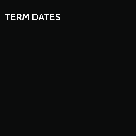
TERM DATES