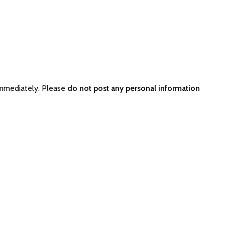
immediately. Please
do not post any personal information