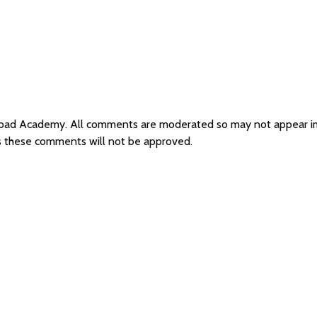
d Road Academy. All comments are moderated so may not appear 
s these comments will not be approved.