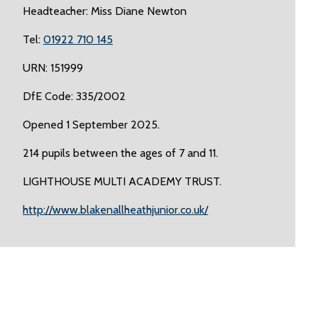
Headteacher: Miss Diane Newton
Tel:
01922 710 145
URN: 151999
DfE Code: 335/2002
Opened 1 September 2025.
214 pupils between the ages of 7 and 11.
LIGHTHOUSE MULTI ACADEMY TRUST.
http://www.blakenallheathjunior.co.uk/