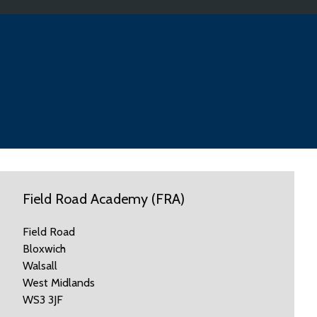
Field Road Academy (FRA)
Field Road
Bloxwich
Walsall
West Midlands
WS3 3JF