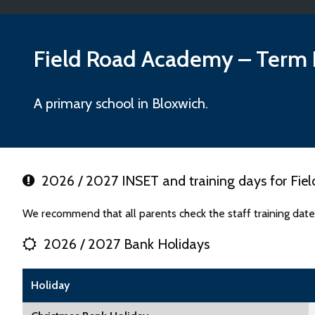
Field Road Academy
– Term 
A primary school in Bloxwich.
2026 / 2027 INSET and training days for Fi
We recommend that all parents check the staff training dat
2026 / 2027 Bank Holidays
Holiday