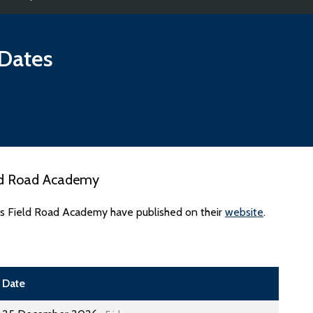
Dates
eld Road Academy
es Field Road Academy have published on their
website
.
Date