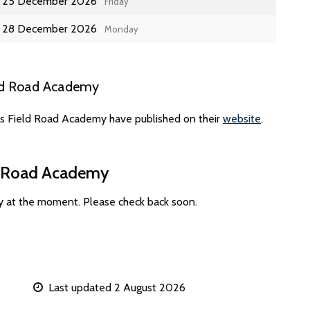
25 December 2026
Friday
28 December 2026
Monday
eld Road Academy
es Field Road Academy have published on their
website
.
ld Road Academy
y at the moment. Please check back soon.
Last updated 2 August 2026