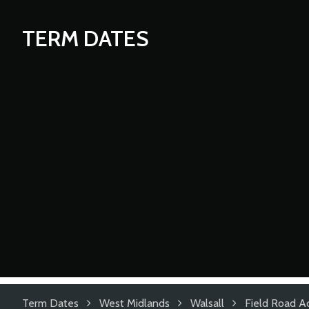
TERM DATES
Term Dates
West Midlands
Walsall
Field Road 