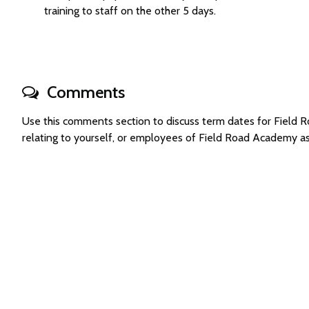
training to staff on the other 5 days.
Comments
Use this comments section to discuss term dates for Fiel
relating to yourself, or employees of Field Road Academy a