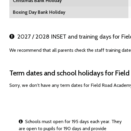
Christmas Bank Holiday
Boxing Day Bank Holiday
2027 / 2028 INSET and training days for Fi
We recommend that all parents check the staff training dat
Term dates and school holidays for Fie
Sorry, we don't have any term dates for Field Road Academ
Schools must open for 195 days each year. They
are open to pupils for 190 days and provide