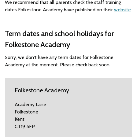
We recommend that all parents check the staff training
dates Folkestone Academy have published on their
website
.
Term dates and school holidays for
Folkestone Academy
Sorry, we don't have any term dates for Folkestone
Academy at the moment. Please check back soon.
Folkestone Academy
Academy Lane
Folkestone
Kent
CT19 5FP