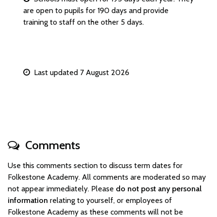
are open to pupils for 190 days and provide
training to staff on the other 5 days.
Last updated 7 August 2026
Comments
Use this comments section to discuss term dates for
Folkestone Academy. All comments are moderated so may
not appear immediately. Please
do not post any personal
information
relating to yourself, or employees of
Folkestone Academy as these comments will not be