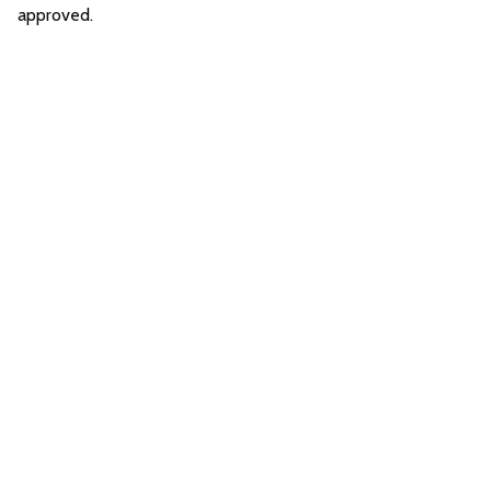
approved.