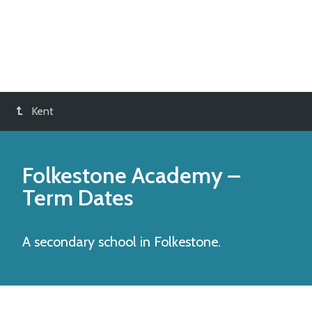
Kent
Folkestone Academy
–
Term Dates
A secondary school in Folkestone.