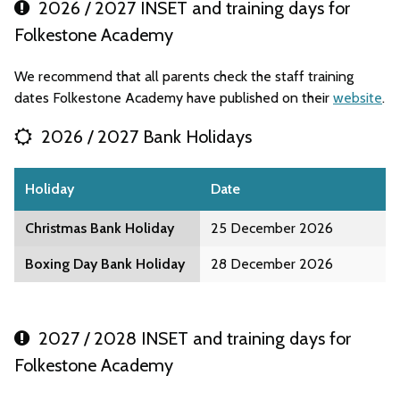
2026 / 2027 INSET and training days for
Folkestone Academy
We recommend that all parents check the staff training
dates Folkestone Academy have published on their
website
.
2026 / 2027 Bank Holidays
Holiday
Date
Christmas Bank Holiday
25 December 2026
Boxing Day Bank Holiday
28 December 2026
2027 / 2028 INSET and training days for
Folkestone Academy