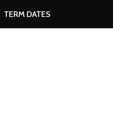
TERM DATES