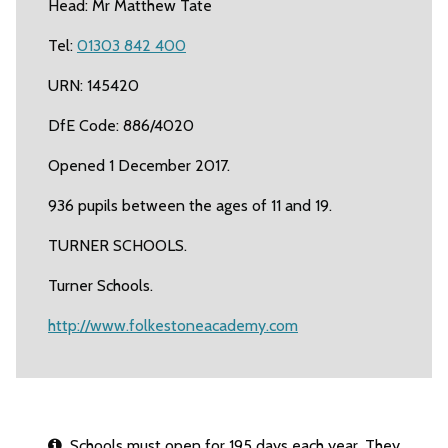
Head: Mr Matthew Tate
Tel:
01303 842 400
URN: 145420
DfE Code: 886/4020
Opened 1 December 2017.
936 pupils between the ages of 11 and 19.
TURNER SCHOOLS.
Turner Schools.
http://www.folkestoneacademy.com
Schools must open for 195 days each year. They