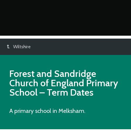
Wiltshire
Forest and Sandridge
Church of England Primary
School
– Term Dates
A primary school in Melksham.