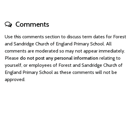
Comments
Use this comments section to discuss term dates for Forest
and Sandridge Church of England Primary School. All
comments are moderated so may not appear immediately.
Please
do not post any personal information
relating to
yourself, or employees of Forest and Sandridge Church of
England Primary School as these comments will not be
approved.