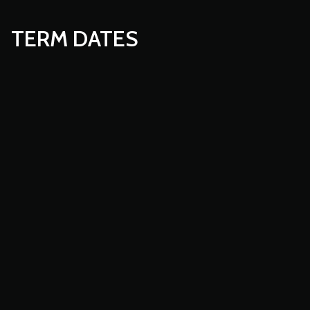
TERM DATES