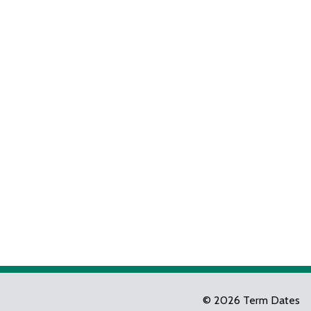
© 2026 Term Dates