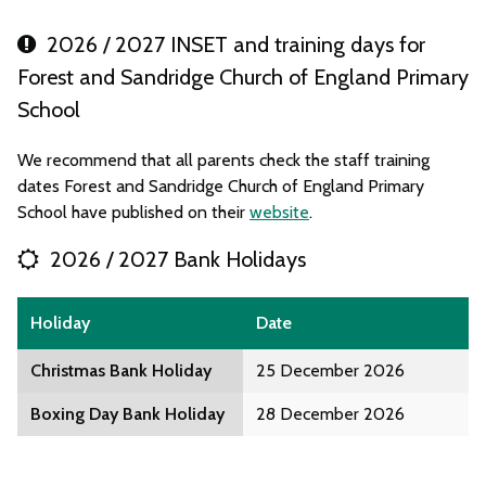
2026 / 2027 INSET and training days for
Forest and Sandridge Church of England Primary
School
We recommend that all parents check the staff training
dates Forest and Sandridge Church of England Primary
School have published on their
website
.
2026 / 2027 Bank Holidays
Holiday
Date
Christmas Bank Holiday
25 December 2026
Boxing Day Bank Holiday
28 December 2026