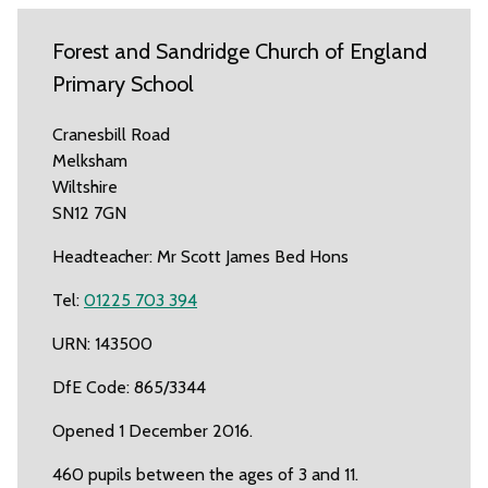
Forest and Sandridge Church of England
Primary School
Cranesbill Road
Melksham
Wiltshire
SN12 7GN
Headteacher: Mr Scott James Bed Hons
Tel:
01225 703 394
URN: 143500
DfE Code: 865/3344
Opened 1 December 2016.
460 pupils between the ages of 3 and 11.