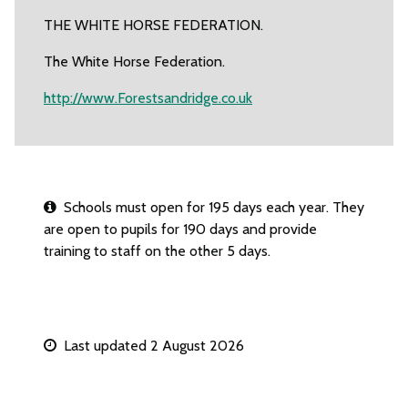
THE WHITE HORSE FEDERATION.
The White Horse Federation.
http://www.Forestsandridge.co.uk
Schools must open for 195 days each year. They
are open to pupils for 190 days and provide
training to staff on the other 5 days.
Last updated 2 August 2026