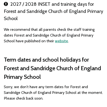
2027 / 2028 INSET and training days for
Forest and Sandridge Church of England Primary
School
We recommend that all parents check the staff training
dates Forest and Sandridge Church of England Primary
School have published on their
website
.
Term dates and school holidays for
Forest and Sandridge Church of England
Primary School
Sorry, we don't have any term dates for Forest and
Sandridge Church of England Primary School at the moment.
Please check back soon.