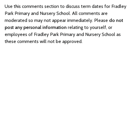
Use this comments section to discuss term dates for Fradley
Park Primary and Nursery School. All comments are
moderated so may not appear immediately. Please
do not
post any personal information
relating to yourself, or
employees of Fradley Park Primary and Nursery School as
these comments will not be approved.