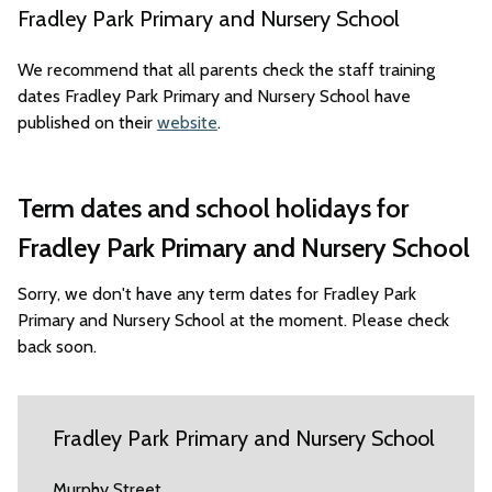
Fradley Park Primary and Nursery School
We recommend that all parents check the staff training
dates Fradley Park Primary and Nursery School have
published on their
website
.
Term dates and school holidays for
Fradley Park Primary and Nursery School
Sorry, we don't have any term dates for Fradley Park
Primary and Nursery School at the moment. Please check
back soon.
Fradley Park Primary and Nursery School
Murphy Street