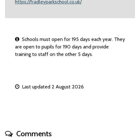
https://fradleyparkschool.co.uk/
Schools must open for 195 days each year. They
are open to pupils for 190 days and provide
training to staff on the other 5 days.
Last updated 2 August 2026
Comments