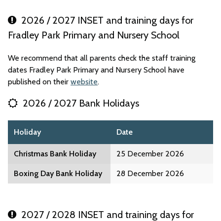
2026 / 2027 INSET and training days for
Fradley Park Primary and Nursery School
We recommend that all parents check the staff training
dates Fradley Park Primary and Nursery School have
published on their
website
.
2026 / 2027 Bank Holidays
Holiday
Date
Christmas Bank Holiday
25 December 2026
Boxing Day Bank Holiday
28 December 2026
2027 / 2028 INSET and training days for