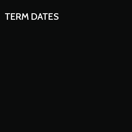
TERM DATES