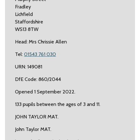
Fradley
Lichfield
Staffordshire
WS13 8TW
Head: Mrs Chrissie Allen
Tel:
01543 761 030
URN: 149081
DfE Code: 860/2044
Opened 1 September 2022.
133 pupils between the ages of 3 and 11.
JOHN TAYLOR MAT.
John Taylor MAT.