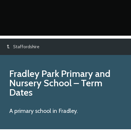
Staffordshire
Fradley Park Primary and
Nursery School
– Term
Dates
A primary school in Fradley.