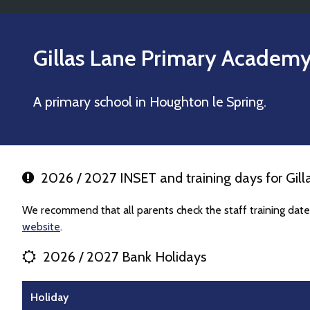
Gillas Lane Primary Academ
A primary school in Houghton le Spring.
2026 / 2027 INSET and training days for Gil
We recommend that all parents check the staff training dat
website
.
2026 / 2027 Bank Holidays
Holiday