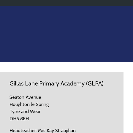
Gillas Lane Primary Academy (GLPA)
Seaton Avenue
Houghton le Spring
Tyne and Wear
DH5 8EH
Headteacher: Mrs Kay Straughan