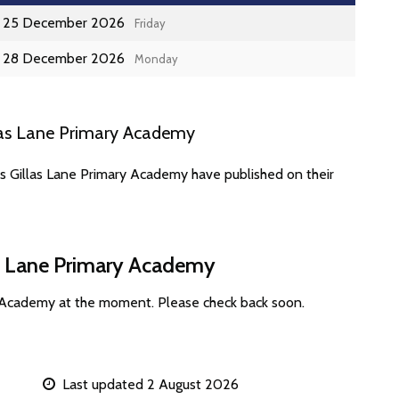
25 December 2026
Friday
28 December 2026
Monday
las Lane Primary Academy
es Gillas Lane Primary Academy have published on their
as Lane Primary Academy
y Academy at the moment. Please check back soon.
Last updated 2 August 2026