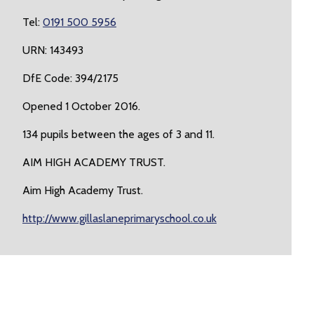
Tel:
0191 500 5956
URN: 143493
DfE Code: 394/2175
Opened 1 October 2016.
134 pupils between the ages of 3 and 11.
AIM HIGH ACADEMY TRUST.
Aim High Academy Trust.
http://www.gillaslaneprimaryschool.co.uk