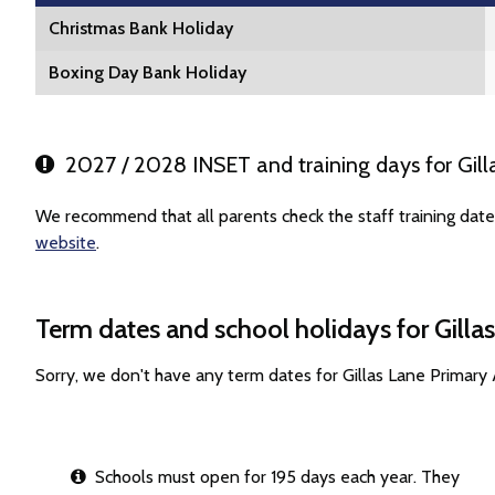
Christmas Bank Holiday
Boxing Day Bank Holiday
2027 / 2028 INSET and training days for Gil
We recommend that all parents check the staff training dat
website
.
Term dates and school holidays for Gill
Sorry, we don't have any term dates for Gillas Lane Primar
Schools must open for 195 days each year. They