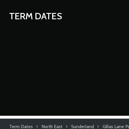
TERM DATES
Term Dates
North East
Sunderland
Gillas Lane 