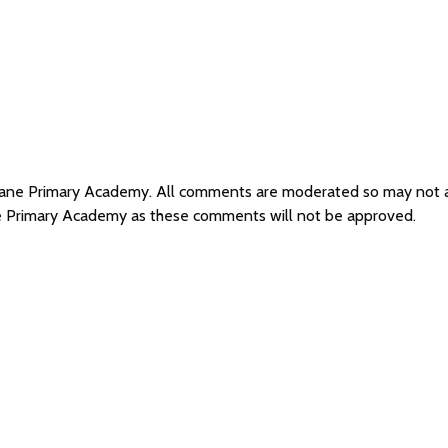
s Lane Primary Academy. All comments are moderated so may not
ane Primary Academy as these comments will not be approved.