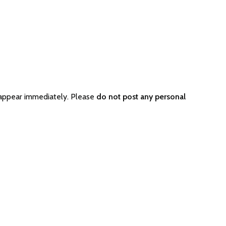
 appear immediately. Please
do not post any personal