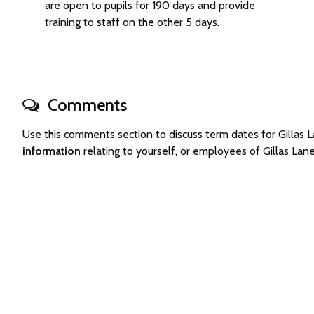
are open to pupils for 190 days and provide
training to staff on the other 5 days.
Comments
Use this comments section to discuss term dates for Gilla
information
relating to yourself, or employees of Gillas L