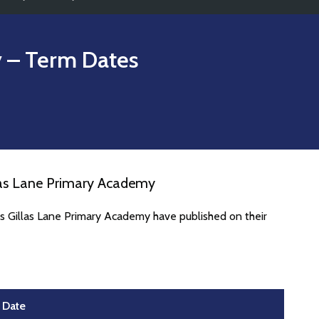
y
– Term Dates
las Lane Primary Academy
es Gillas Lane Primary Academy have published on their
Date