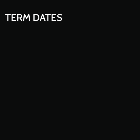
TERM DATES