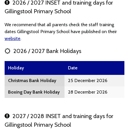
2026 / 2027 INSET and training days for
Gillingstool Primary School
We recommend that all parents check the staff training
dates Gillingstool Primary School have published on their
website
.
2026 / 2027 Bank Holidays
Holiday
Date
Christmas Bank Holiday
25 December 2026
Boxing Day Bank Holiday
28 December 2026
2027 / 2028 INSET and training days for
Gillingstool Primary School