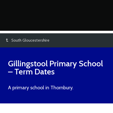
South Gloucestershire
Gillingstool Primary School
– Term Dates
A primary school in Thornbury.