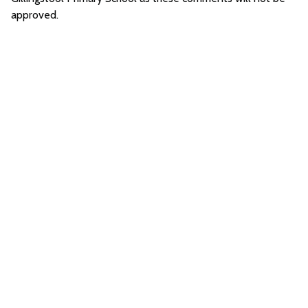
approved.