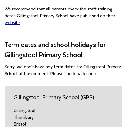
We recommend that all parents check the staff training
dates Gillingstool Primary School have published on their
website
.
Term dates and school holidays for
Gillingstool Primary School
Sorry, we don't have any term dates for Gillingstool Primary
School at the moment. Please check back soon.
Gillingstool Primary School (GPS)
Gillingstool
Thornbury
Bristol