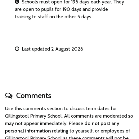
Schools must open for 195 days each year. They
are open to pupils for 190 days and provide
training to staff on the other 5 days.
Last updated 2 August 2026
Comments
Use this comments section to discuss term dates for
Gillingstool Primary School. All comments are moderated so
may not appear immediately. Please
do not post any
personal information
relating to yourself, or employees of
Gillingstool Primary School as these comments will not be