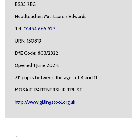
BS35 2EG
Headteacher: Mrs Lauren Edwards
Tel:
01454 866 527
URN: 150819
DfE Code: 803/2322
Opened 1 June 2024.
211 pupils between the ages of 4 and 11.
MOSAIC PARTNERSHIP TRUST.
http://www.gillingstool.org.uk