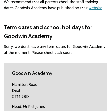
We recommend that all parents check the staff training
dates Goodwin Academy have published on their
website
.
Term dates and school holidays for
Goodwin Academy
Sorry, we don't have any term dates for Goodwin Academy
at the moment. Please check back soon.
Goodwin Academy
Hamilton Road
Deal
CT14 9BD
Head: Mr Phil Jones