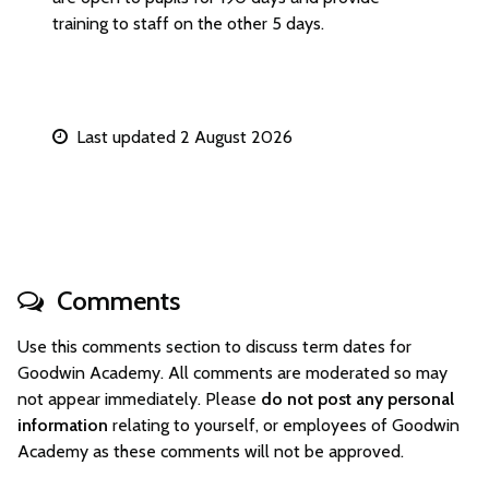
training to staff on the other 5 days.
Last updated 2 August 2026
Comments
Use this comments section to discuss term dates for
Goodwin Academy. All comments are moderated so may
not appear immediately. Please
do not post any personal
information
relating to yourself, or employees of Goodwin
Academy as these comments will not be approved.