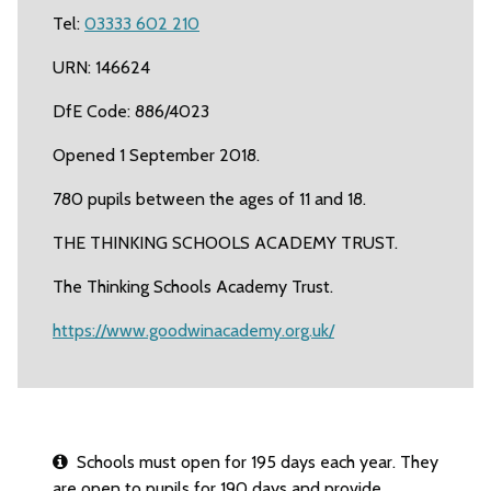
Tel:
03333 602 210
URN: 146624
DfE Code: 886/4023
Opened 1 September 2018.
780 pupils between the ages of 11 and 18.
THE THINKING SCHOOLS ACADEMY TRUST.
The Thinking Schools Academy Trust.
https://www.goodwinacademy.org.uk/
Schools must open for 195 days each year. They
are open to pupils for 190 days and provide