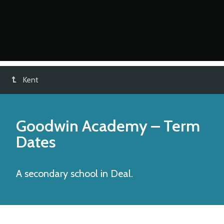
Kent
Goodwin Academy
– Term
Dates
A secondary school in Deal.