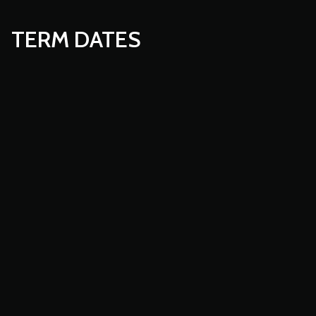
TERM DATES