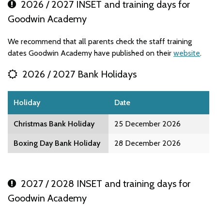
2026 / 2027 INSET and training days for
Goodwin Academy
We recommend that all parents check the staff training
dates Goodwin Academy have published on their
website
.
2026 / 2027 Bank Holidays
Holiday
Date
Christmas Bank Holiday
25 December 2026
Boxing Day Bank Holiday
28 December 2026
2027 / 2028 INSET and training days for
Goodwin Academy