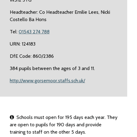
Headteacher: Co Headteacher Emilie Lees, Nicki
Costello Ba Hons
Tel:
01543 274 788
URN: 124183
DfE Code: 860/2386
384 pupils between the ages of 3 and 11.
http://www.gorsemoor.staffs.sch.uk/
Schools must open for 195 days each year. They
are open to pupils for 190 days and provide
training to staff on the other 5 days.