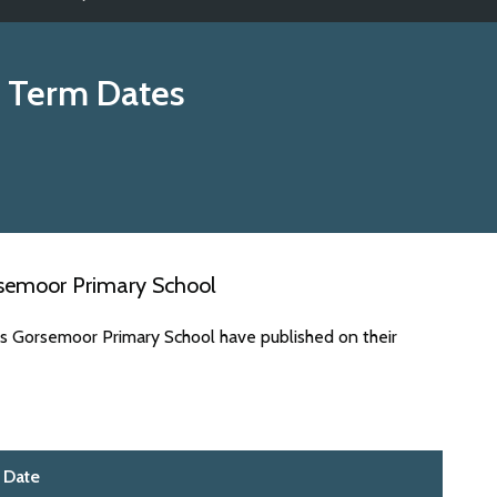
 Term Dates
rsemoor Primary School
es Gorsemoor Primary School have published on their
Date