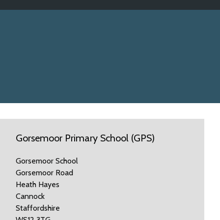
Gorsemoor Primary School (GPS)
Gorsemoor School
Gorsemoor Road
Heath Hayes
Cannock
Staffordshire
WS12 3TG