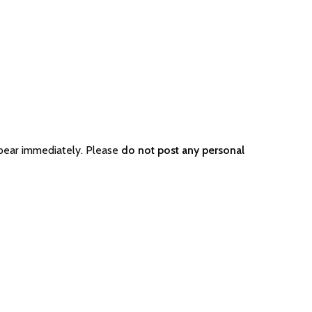
pear immediately. Please
do not post any personal