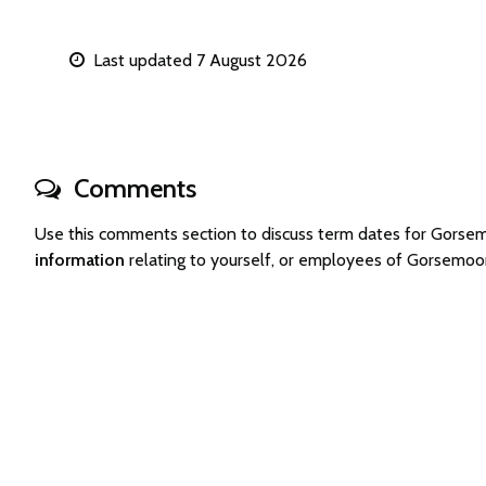
Last updated 7 August 2026
Comments
Use this comments section to discuss term dates for Gors
information
relating to yourself, or employees of Gorsemoo