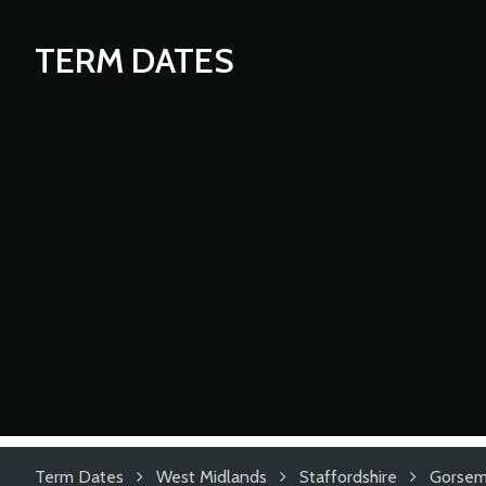
TERM DATES
Term Dates
West Midlands
Staffordshire
Gorsem