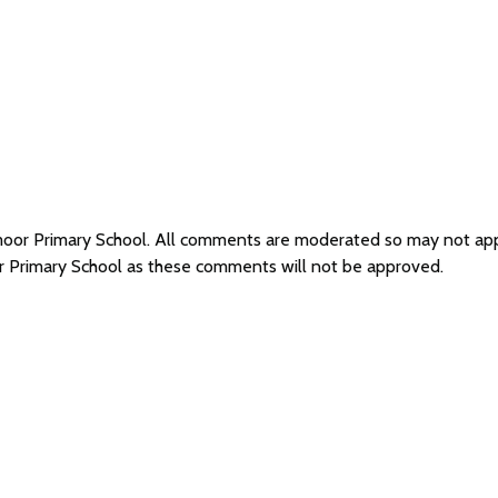
emoor Primary School. All comments are moderated so may not ap
r Primary School as these comments will not be approved.