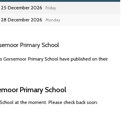
25 December 2026
Friday
28 December 2026
Monday
rsemoor Primary School
es Gorsemoor Primary School have published on their
semoor Primary School
 School at the moment. Please check back soon.