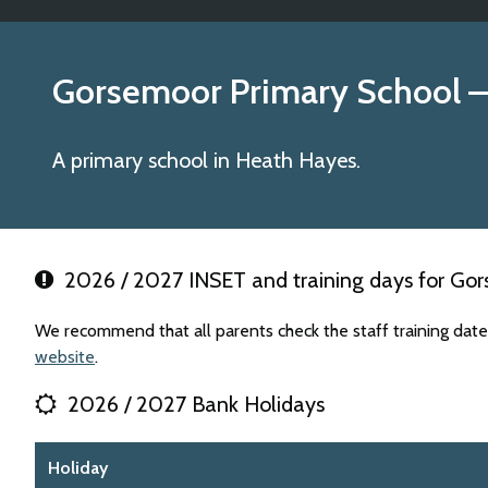
Gorsemoor Primary School
–
A primary school in Heath Hayes.
2026 / 2027 INSET and training days for Go
We recommend that all parents check the staff training dat
website
.
2026 / 2027 Bank Holidays
Holiday