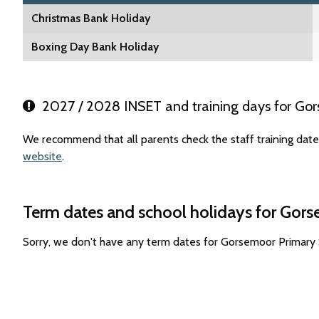
Christmas Bank Holiday
Boxing Day Bank Holiday
2027 / 2028 INSET and training days for Go
We recommend that all parents check the staff training dat
website
.
Term dates and school holidays for Gor
Sorry, we don't have any term dates for Gorsemoor Primary