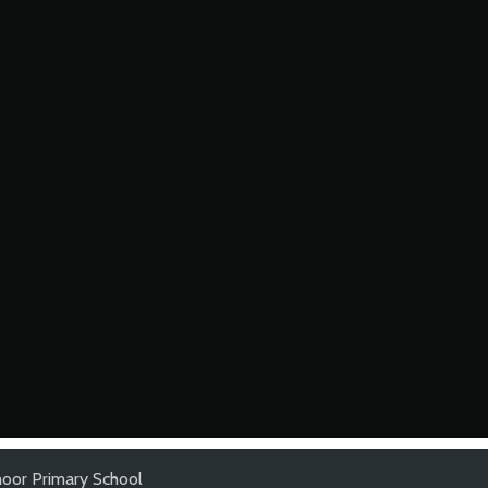
oor Primary School