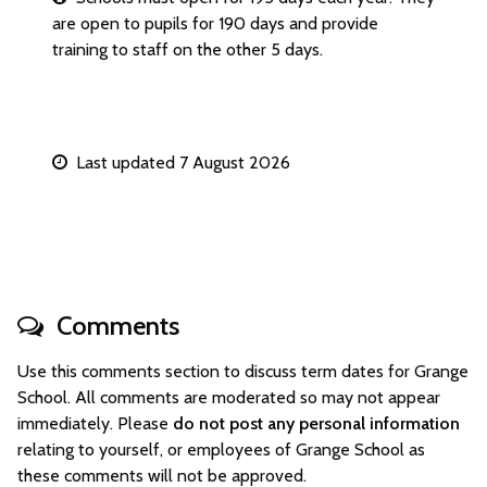
are open to pupils for 190 days and provide
training to staff on the other 5 days.
Last updated 7 August 2026
Comments
Use this comments section to discuss term dates for Grange
School. All comments are moderated so may not appear
immediately. Please
do not post any personal information
relating to yourself, or employees of Grange School as
these comments will not be approved.