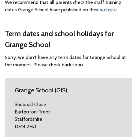
We recommend that all parents check the staff training
dates Grange School have published on their
website
.
Term dates and school holidays for
Grange School
Sorry, we don't have any term dates for Grange School at
the moment. Please check back soon.
Grange School (GIS)
Shobnall Close
Burton-on-Trent
Staffordshire
DE14 2HU