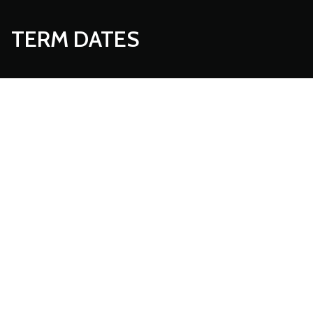
TERM DATES