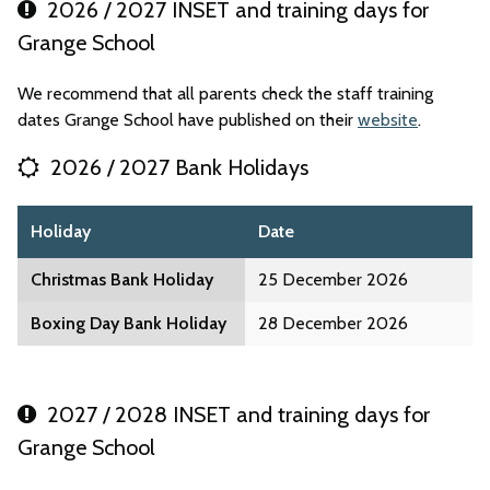
2026 / 2027 INSET and training days for
Grange School
We recommend that all parents check the staff training
dates Grange School have published on their
website
.
2026 / 2027 Bank Holidays
Holiday
Date
Christmas Bank Holiday
25 December 2026
Boxing Day Bank Holiday
28 December 2026
2027 / 2028 INSET and training days for
Grange School