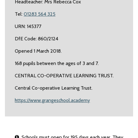
Headteacher: Mrs Rebecca Cox
Tel:
01283 564 325
URN: 145377
DfE Code: 860/2124
Opened 1 March 2018.
168 pupils between the ages of 3 and 7.
CENTRAL CO-OPERATIVE LEARNING TRUST.
Central Co-operative Learning Trust.
https://www.grangeschool.academy
Schools must open for 195 days each year. They