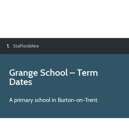
Staffordshire
Grange School
– Term
Dates
A primary school in Burton-on-Trent.