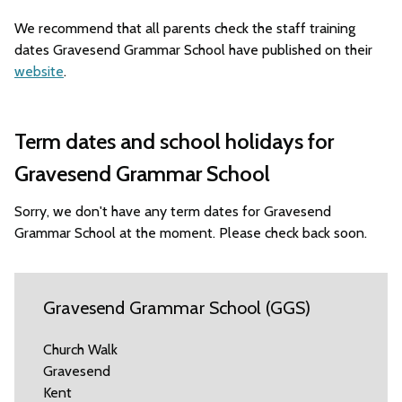
We recommend that all parents check the staff training
dates Gravesend Grammar School have published on their
website
.
Term dates and school holidays for
Gravesend Grammar School
Sorry, we don't have any term dates for Gravesend
Grammar School at the moment. Please check back soon.
Gravesend Grammar School (GGS)
Church Walk
Gravesend
Kent