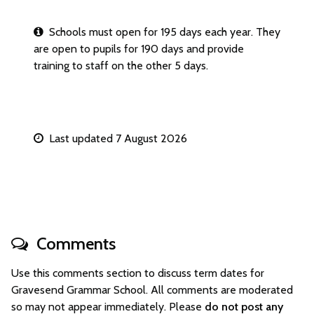
Schools must open for 195 days each year. They
are open to pupils for 190 days and provide
training to staff on the other 5 days.
Last updated 7 August 2026
Comments
Use this comments section to discuss term dates for
Gravesend Grammar School. All comments are moderated
so may not appear immediately. Please
do not post any