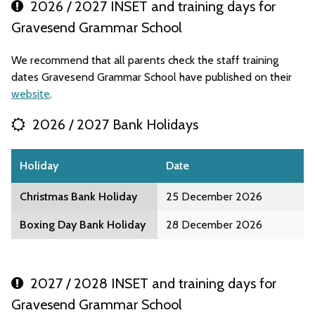
2026 / 2027 INSET and training days for
Gravesend Grammar School
We recommend that all parents check the staff training
dates Gravesend Grammar School have published on their
website
.
2026 / 2027 Bank Holidays
Holiday
Date
Christmas Bank Holiday
25 December 2026
Boxing Day Bank Holiday
28 December 2026
2027 / 2028 INSET and training days for
Gravesend Grammar School