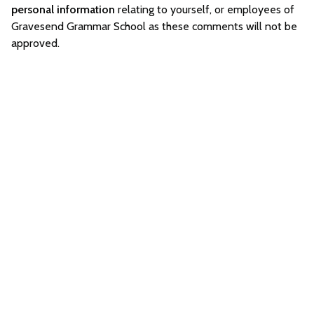
personal information
relating to yourself, or employees of
Gravesend Grammar School as these comments will not be
approved.