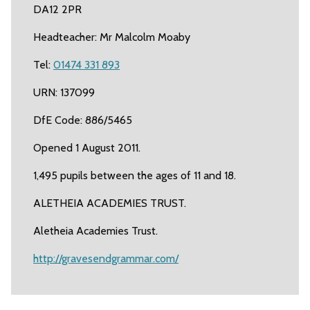
DA12 2PR
Headteacher: Mr Malcolm Moaby
Tel:
01474 331 893
URN: 137099
DfE Code: 886/5465
Opened 1 August 2011.
1,495 pupils between the ages of 11 and 18.
ALETHEIA ACADEMIES TRUST.
Aletheia Academies Trust.
http://gravesendgrammar.com/