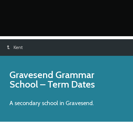
Kent
Gravesend Grammar
School
– Term Dates
A secondary school in Gravesend.