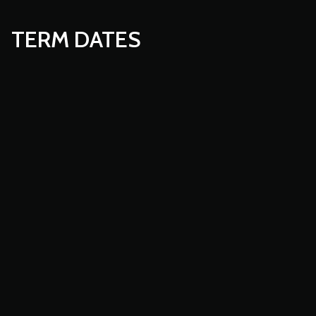
TERM DATES