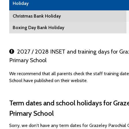
Holiday
Christmas Bank Holiday
Boxing Day Bank Holiday
2027 / 2028 INSET and training days for Graz
Primary School
We recommend that all parents check the staff training dat
School have published on their website.
Term dates and school holidays for Graz
Primary School
Sorry, we don't have any term dates for Grazeley Parochial