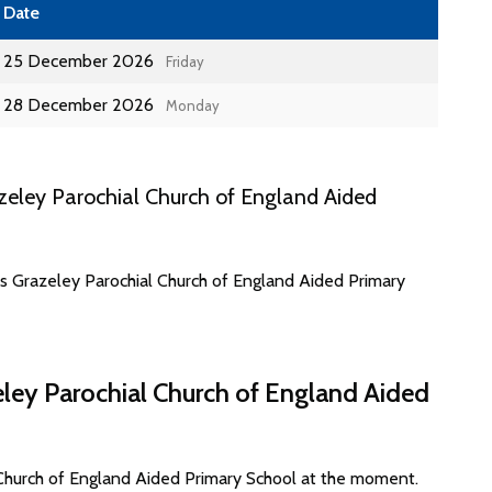
Date
25 December 2026
Friday
28 December 2026
Monday
eley Parochial Church of England Aided
es Grazeley Parochial Church of England Aided Primary
eley Parochial Church of England Aided
 Church of England Aided Primary School at the moment.