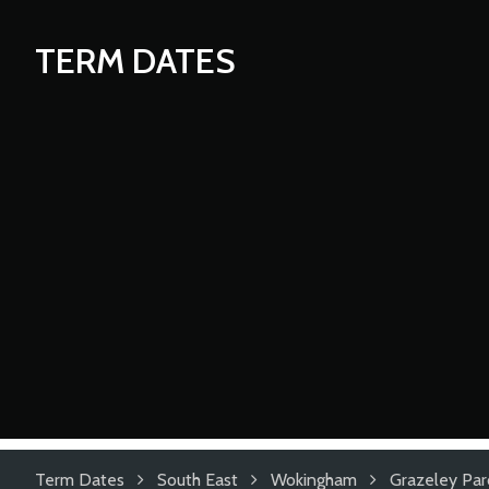
TERM DATES
Term Dates
South East
Wokingham
Grazeley Par