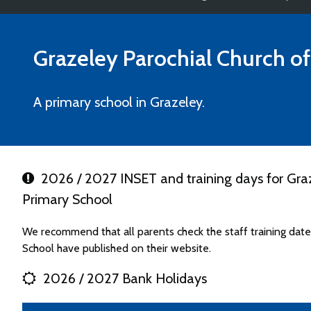
Grazeley Parochial Church o
A primary school in Grazeley.
2026 / 2027 INSET and training days for Graz
Primary School
We recommend that all parents check the staff training dat
School have published on their website.
2026 / 2027 Bank Holidays