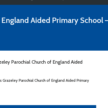
f England Aided Primary School
–
eley Parochial Church of England Aided
es Grazeley Parochial Church of England Aided Primary