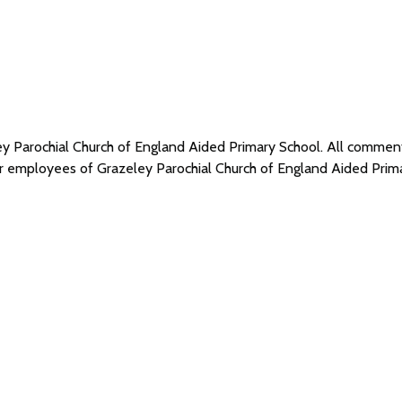
ley Parochial Church of England Aided Primary School. All comme
 or employees of Grazeley Parochial Church of England Aided Pri