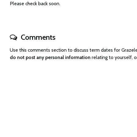
Please check back soon.
Comments
Use this comments section to discuss term dates for Graze
do not post any personal information
relating to yourself,