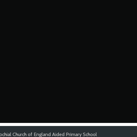
ochial Church of England Aided Primary School