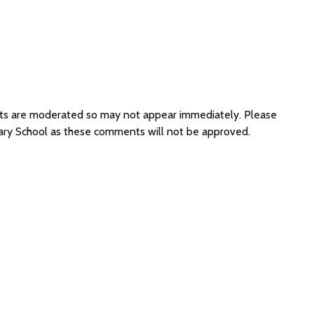
nts are moderated so may not appear immediately. Please
mary School as these comments will not be approved.