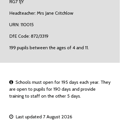
RG7 1JY
Headteacher: Mrs Jane Critchlow
URN: 110015
DfE Code: 872/3319
199 pupils between the ages of 4 and 11.
Schools must open for 195 days each year. They
are open to pupils for 190 days and provide
training to staff on the other 5 days.
Last updated 7 August 2026