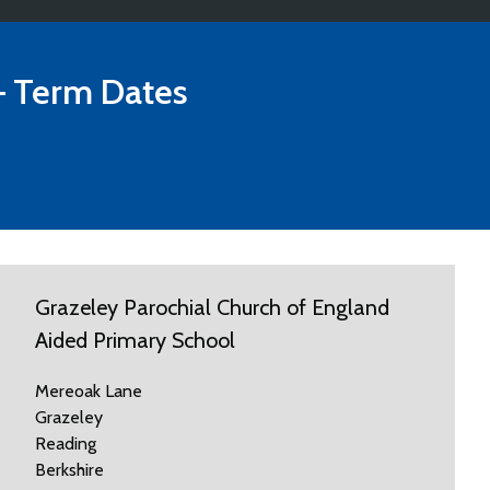
 Term Dates
Grazeley Parochial Church of England
Aided Primary School
Mereoak Lane
Grazeley
Reading
Berkshire