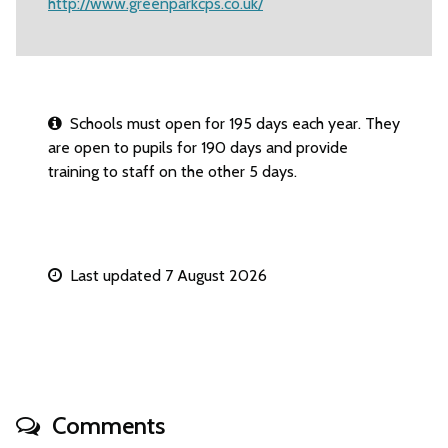
http://www.greenparkcps.co.uk/
Schools must open for 195 days each year. They
are open to pupils for 190 days and provide
training to staff on the other 5 days.
Last updated 7 August 2026
Comments