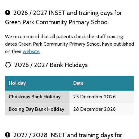
2026 / 2027 INSET and training days for
Green Park Community Primary School
We recommend that all parents check the staff training
dates Green Park Community Primary School have published
on their
website
.
2026 / 2027 Bank Holidays
Holiday
Date
Christmas Bank Holiday
25 December 2026
Boxing Day Bank Holiday
28 December 2026
2027 / 2028 INSET and training days for