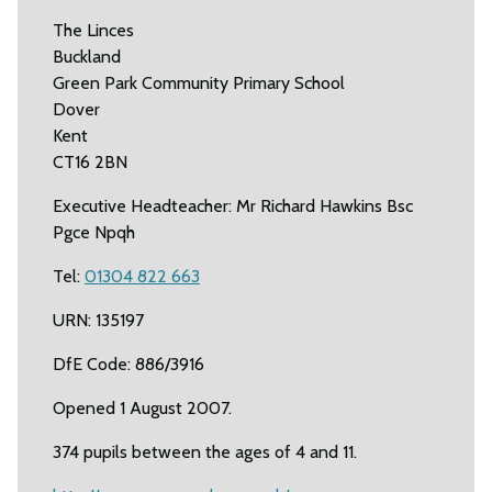
The Linces
Buckland
Green Park Community Primary School
Dover
Kent
CT16 2BN
Executive Headteacher: Mr Richard Hawkins Bsc
Pgce Npqh
Tel:
01304 822 663
URN: 135197
DfE Code: 886/3916
Opened 1 August 2007.
374 pupils between the ages of 4 and 11.