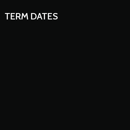
TERM DATES