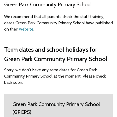
Green Park Community Primary School
We recommend that all parents check the staff training
dates Green Park Community Primary School have published
on their
website
.
Term dates and school holidays for
Green Park Community Primary School
Sorry, we don't have any term dates for Green Park
Community Primary School at the moment. Please check
back soon.
Green Park Community Primary School
(GPCPS)