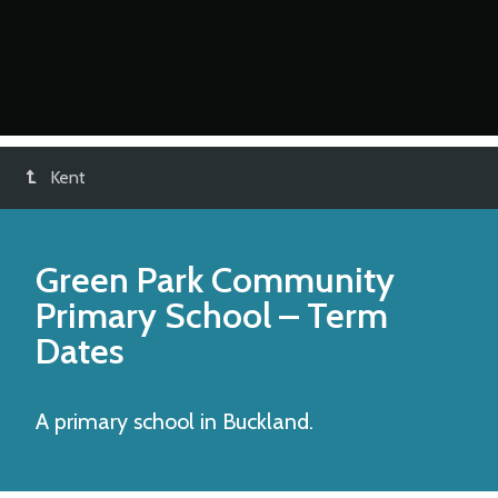
Kent
Green Park Community
Primary School
– Term
Dates
A primary school in Buckland.