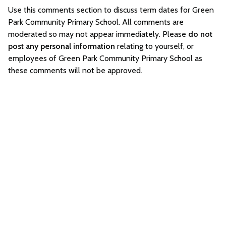
Use this comments section to discuss term dates for Green
Park Community Primary School. All comments are
moderated so may not appear immediately. Please
do not
post any personal information
relating to yourself, or
employees of Green Park Community Primary School as
these comments will not be approved.