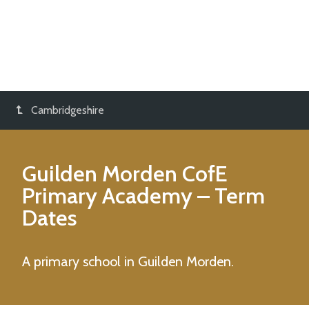
Cambridgeshire
Guilden Morden CofE
Primary Academy
– Term
Dates
A primary school in Guilden Morden.