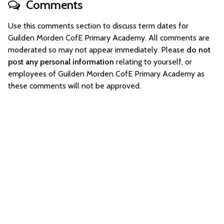
Comments
Use this comments section to discuss term dates for
Guilden Morden CofE Primary Academy. All comments are
moderated so may not appear immediately. Please
do not
post any personal information
relating to yourself, or
employees of Guilden Morden CofE Primary Academy as
these comments will not be approved.