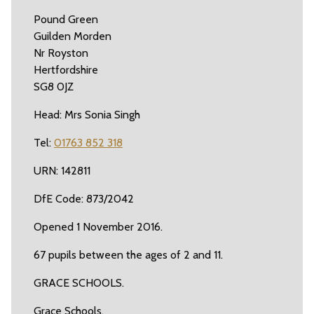
Pound Green
Guilden Morden
Nr Royston
Hertfordshire
SG8 0JZ
Head: Mrs Sonia Singh
Tel:
01763 852 318
URN: 142811
DfE Code: 873/2042
Opened 1 November 2016.
67 pupils between the ages of 2 and 11.
GRACE SCHOOLS.
Grace Schools.