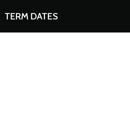
TERM DATES