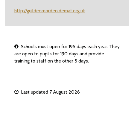
http://guildenmorden.demat.org.uk
Schools must open for 195 days each year. They
are open to pupils for 190 days and provide
training to staff on the other 5 days.
Last updated 7 August 2026