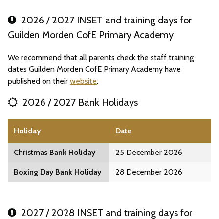
2026 / 2027 INSET and training days for
Guilden Morden CofE Primary Academy
We recommend that all parents check the staff training
dates Guilden Morden CofE Primary Academy have
published on their
website
.
2026 / 2027 Bank Holidays
Holiday
Date
Christmas Bank Holiday
25 December 2026
Boxing Day Bank Holiday
28 December 2026
2027 / 2028 INSET and training days for