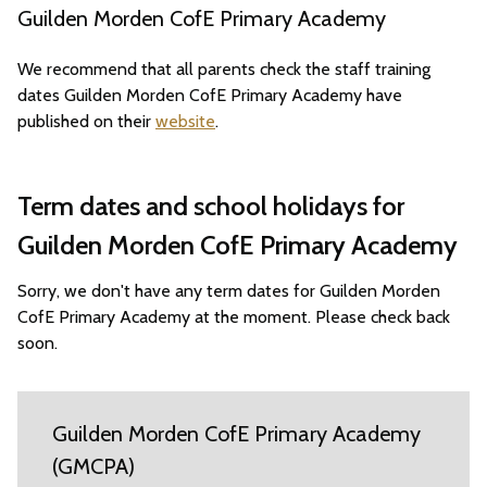
Guilden Morden CofE Primary Academy
We recommend that all parents check the staff training
dates Guilden Morden CofE Primary Academy have
published on their
website
.
Term dates and school holidays for
Guilden Morden CofE Primary Academy
Sorry, we don't have any term dates for Guilden Morden
CofE Primary Academy at the moment. Please check back
soon.
Guilden Morden CofE Primary Academy
(GMCPA)