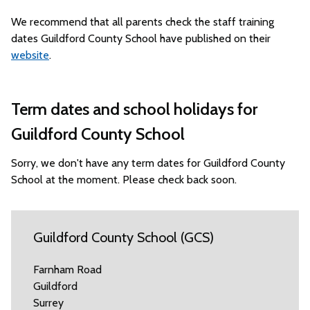
We recommend that all parents check the staff training
dates Guildford County School have published on their
website
.
Term dates and school holidays for
Guildford County School
Sorry, we don't have any term dates for Guildford County
School at the moment. Please check back soon.
Guildford County School (GCS)
Farnham Road
Guildford
Surrey