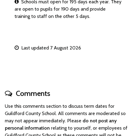
Schools must open for 195 days each year. They
are open to pupils for 190 days and provide
training to staff on the other 5 days.
Last updated 7 August 2026
Comments
Use this comments section to discuss term dates for
Guildford County School. All comments are moderated so
may not appear immediately. Please
do not post any
personal information
relating to yourself, or employees of
Guildford County School as these comments will not be