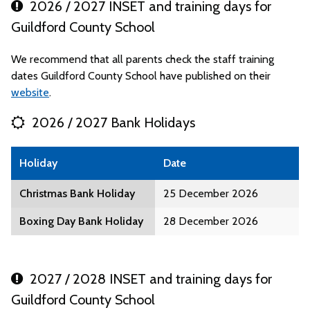
2026 / 2027 INSET and training days for
Guildford County School
We recommend that all parents check the staff training
dates Guildford County School have published on their
website
.
2026 / 2027 Bank Holidays
Holiday
Date
Christmas Bank Holiday
25 December 2026
Boxing Day Bank Holiday
28 December 2026
2027 / 2028 INSET and training days for
Guildford County School