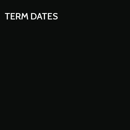
TERM DATES