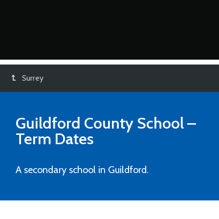
Surrey
Guildford County School
–
Term Dates
A secondary school in Guildford.