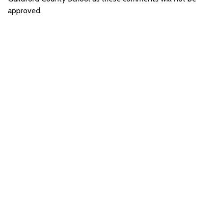
approved.