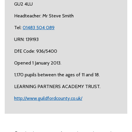
GU2 4LU
Headteacher: Mr Steve Smith
Tel:
01483 504 089
URN: 139193
DfE Code: 936/5400
Opened 1 January 2013.
1,170 pupils between the ages of 11 and 18.
LEARNING PARTNERS ACADEMY TRUST.
http://www.guildfordcounty.co.uk/