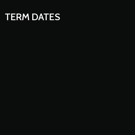
TERM DATES