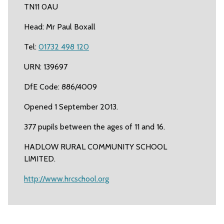
TN11 0AU
Head: Mr Paul Boxall
Tel:
01732 498 120
URN: 139697
DfE Code: 886/4009
Opened 1 September 2013.
377 pupils between the ages of 11 and 16.
HADLOW RURAL COMMUNITY SCHOOL
LIMITED.
http://www.hrcschool.org