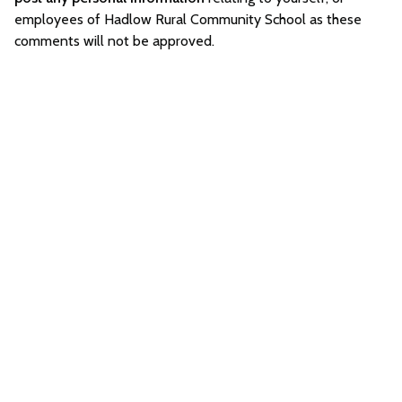
employees of Hadlow Rural Community School as these
comments will not be approved.