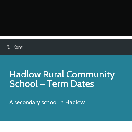
Kent
Hadlow Rural Community
School
– Term Dates
A secondary school in Hadlow.