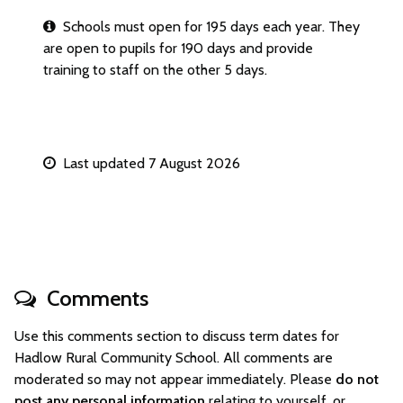
Schools must open for 195 days each year. They
are open to pupils for 190 days and provide
training to staff on the other 5 days.
Last updated 7 August 2026
Comments
Use this comments section to discuss term dates for
Hadlow Rural Community School. All comments are
moderated so may not appear immediately. Please
do not
post any personal information
relating to yourself, or