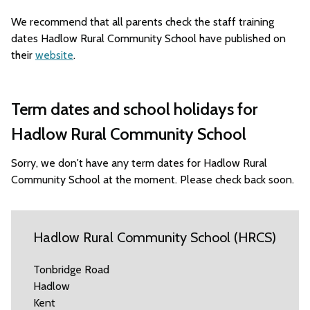
We recommend that all parents check the staff training
dates Hadlow Rural Community School have published on
their
website
.
Term dates and school holidays for
Hadlow Rural Community School
Sorry, we don't have any term dates for Hadlow Rural
Community School at the moment. Please check back soon.
Hadlow Rural Community School (HRCS)
Tonbridge Road
Hadlow
Kent