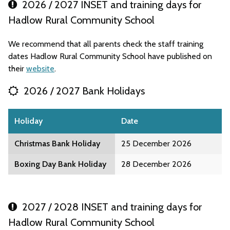
2026 / 2027 INSET and training days for
Hadlow Rural Community School
We recommend that all parents check the staff training
dates Hadlow Rural Community School have published on
their
website
.
2026 / 2027 Bank Holidays
Holiday
Date
Christmas Bank Holiday
25 December 2026
Boxing Day Bank Holiday
28 December 2026
2027 / 2028 INSET and training days for
Hadlow Rural Community School