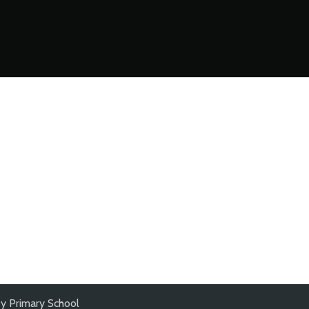
y Primary School