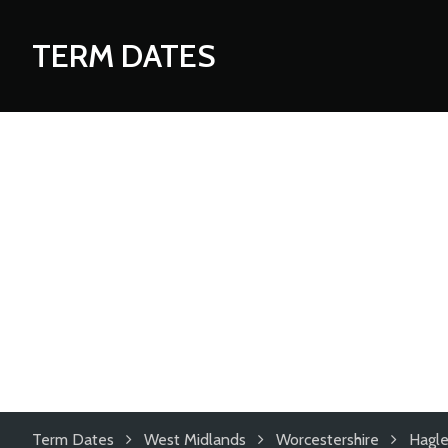
TERM DATES
Term Dates
West Midlands
Worcestershire
Hagle