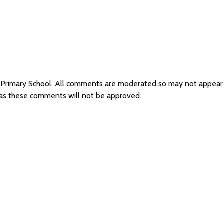
y Primary School. All comments are moderated so may not appear
l as these comments will not be approved.