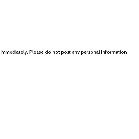
 immediately. Please
do not post any personal information