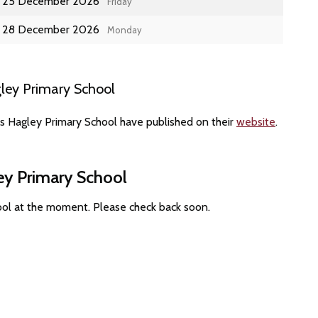
25 December 2026
Friday
28 December 2026
Monday
ley Primary School
es Hagley Primary School have published on their
website
.
ey Primary School
ool at the moment. Please check back soon.