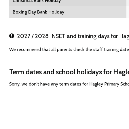
Christmas Bank Holiday
Boxing Day Bank Holiday
2027 / 2028 INSET and training days for Hag
We recommend that all parents check the staff training dat
Term dates and school holidays for Hagl
Sorry, we don't have any term dates for Hagley Primary Sch