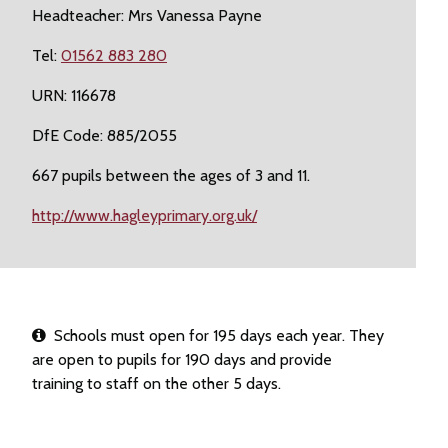
Headteacher: Mrs Vanessa Payne
Tel:
01562 883 280
URN: 116678
DfE Code: 885/2055
667 pupils between the ages of 3 and 11.
http://www.hagleyprimary.org.uk/
Schools must open for 195 days each year. They
are open to pupils for 190 days and provide
training to staff on the other 5 days.