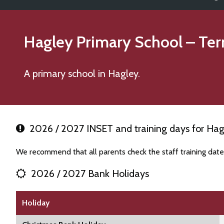
Hagley Primary School
– Ter
A primary school in Hagley.
2026 / 2027 INSET and training days for Hag
We recommend that all parents check the staff training dat
2026 / 2027 Bank Holidays
Holiday