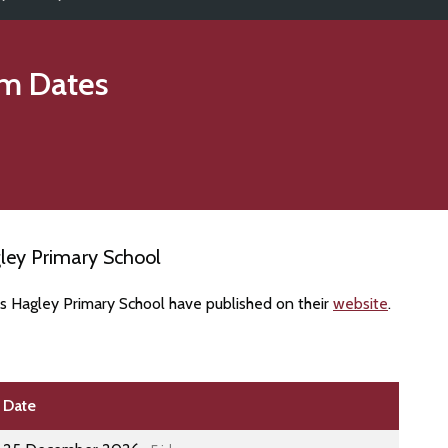
m Dates
ley Primary School
es Hagley Primary School have published on their
website
.
Date