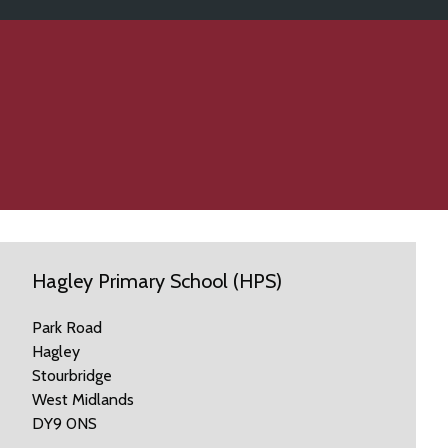
Hagley Primary School (HPS)
Park Road
Hagley
Stourbridge
West Midlands
DY9 0NS