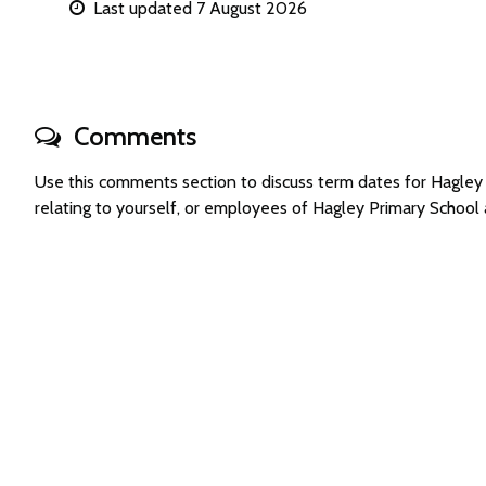
Last updated 7 August 2026
Comments
Use this comments section to discuss term dates for Hagle
relating to yourself, or employees of Hagley Primary Schoo