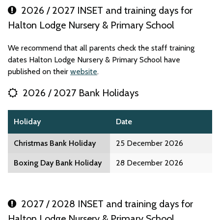
2026 / 2027 INSET and training days for
Halton Lodge Nursery & Primary School
We recommend that all parents check the staff training
dates Halton Lodge Nursery & Primary School have
published on their
website
.
2026 / 2027 Bank Holidays
Holiday
Date
Christmas Bank Holiday
25 December 2026
Boxing Day Bank Holiday
28 December 2026
2027 / 2028 INSET and training days for
Halton Lodge Nursery & Primary School