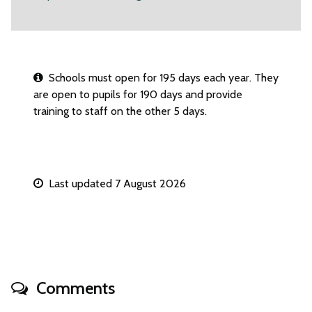
Schools must open for 195 days each year. They
are open to pupils for 190 days and provide
training to staff on the other 5 days.
Last updated 7 August 2026
Comments