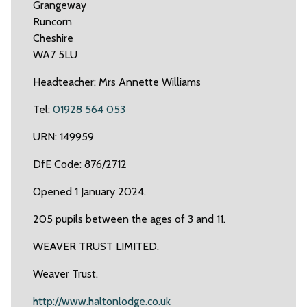
Grangeway
Runcorn
Cheshire
WA7 5LU
Headteacher: Mrs Annette Williams
Tel:
01928 564 053
URN: 149959
DfE Code: 876/2712
Opened 1 January 2024.
205 pupils between the ages of 3 and 11.
WEAVER TRUST LIMITED.
Weaver Trust.
http://www.haltonlodge.co.uk