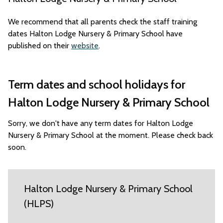
We recommend that all parents check the staff training
dates Halton Lodge Nursery & Primary School have
published on their
website
.
Term dates and school holidays for
Halton Lodge Nursery & Primary School
Sorry, we don't have any term dates for Halton Lodge
Nursery & Primary School at the moment. Please check back
soon.
Halton Lodge Nursery & Primary School
(HLPS)