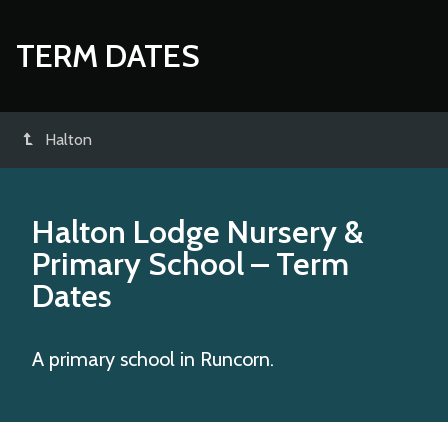
TERM DATES
Halton
Halton Lodge Nursery &
Primary School
– Term
Dates
A primary school in Runcorn.