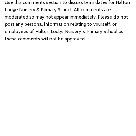
Use this comments section to discuss term dates for Halton
Lodge Nursery & Primary School. All comments are
moderated so may not appear immediately. Please
do not
post any personal information
relating to yourself, or
employees of Halton Lodge Nursery & Primary School as
these comments will not be approved.