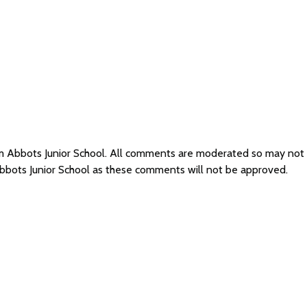
am Abbots Junior School. All comments are moderated so may not
bbots Junior School as these comments will not be approved.