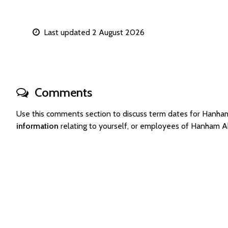
Last updated 2 August 2026
Comments
Use this comments section to discuss term dates for Hanh
information
relating to yourself, or employees of Hanham A