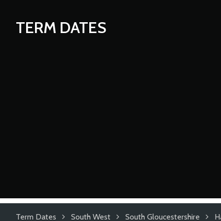
TERM DATES
Term Dates
South West
South Gloucestershire
H