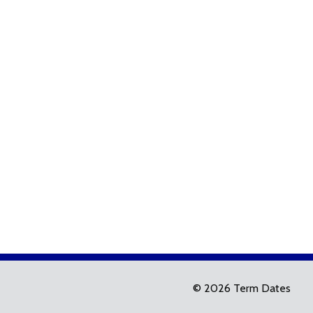
© 2026 Term Dates