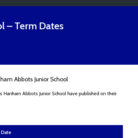
l
– Term Dates
ham Abbots Junior School
es Hanham Abbots Junior School have published on their
Date