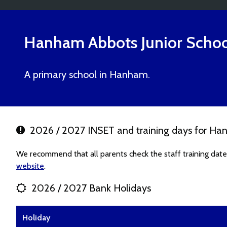
Hanham Abbots Junior Schoo
A primary school in Hanham.
2026 / 2027 INSET and training days for Han
We recommend that all parents check the staff training dat
website
.
2026 / 2027 Bank Holidays
Holiday