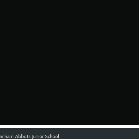
anham Abbots Junior School