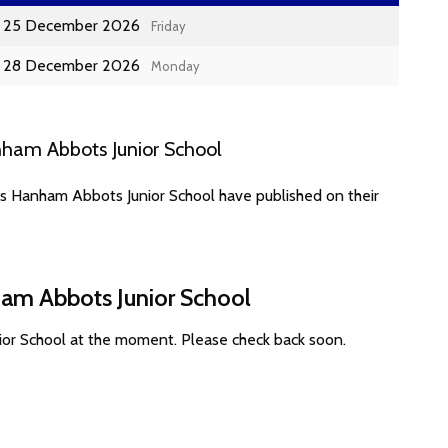
25 December 2026
Friday
28 December 2026
Monday
ham Abbots Junior School
es Hanham Abbots Junior School have published on their
ham Abbots Junior School
ior School at the moment. Please check back soon.