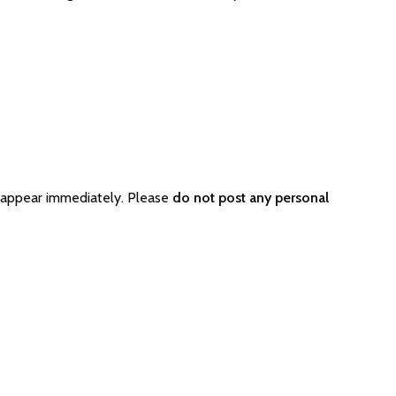
 appear immediately. Please
do not post any personal