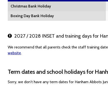
Christmas Bank Holiday
Boxing Day Bank Holiday
2027 / 2028 INSET and training days for Han
We recommend that all parents check the staff training dat
website
.
Term dates and school holidays for Han
Sorry, we don't have any term dates for Hanham Abbots Jun