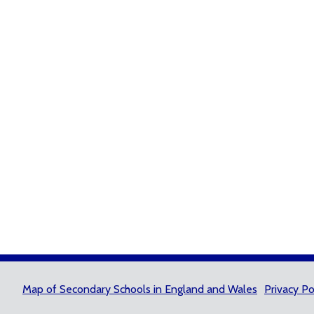
Map of Secondary Schools in England and Wales
Privacy Po