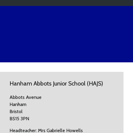
Hanham Abbots Junior School (HAJS)
Abbots Avenue
Hanham
Bristol
BS15 3PN
Headteacher: Mrs Gabrielle Howells