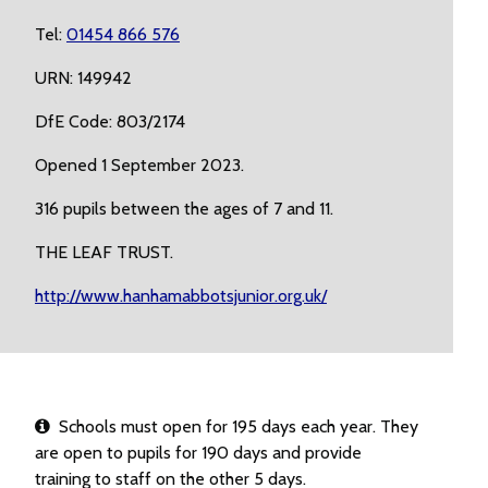
Tel:
01454 866 576
URN: 149942
DfE Code: 803/2174
Opened 1 September 2023.
316 pupils between the ages of 7 and 11.
THE LEAF TRUST.
http://www.hanhamabbotsjunior.org.uk/
Schools must open for 195 days each year. They
are open to pupils for 190 days and provide
training to staff on the other 5 days.