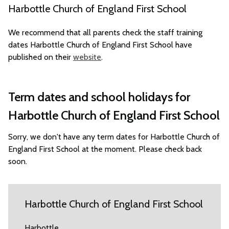
Harbottle Church of England First School
We recommend that all parents check the staff training
dates Harbottle Church of England First School have
published on their
website
.
Term dates and school holidays for
Harbottle Church of England First School
Sorry, we don't have any term dates for Harbottle Church of
England First School at the moment. Please check back
soon.
Harbottle Church of England First School
Harbottle