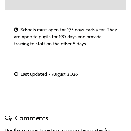
Schools must open for 195 days each year. They
are open to pupils for 190 days and provide
training to staff on the other 5 days.
Last updated 7 August 2026
Comments
Use this comments section to discuss term dates for