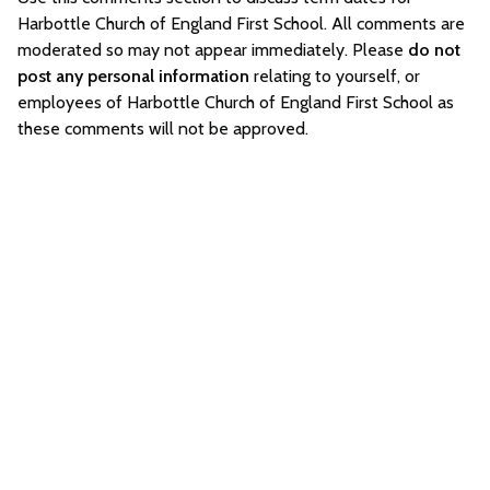
Harbottle Church of England First School. All comments are
moderated so may not appear immediately. Please
do not
post any personal information
relating to yourself, or
employees of Harbottle Church of England First School as
these comments will not be approved.