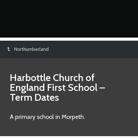
Northumberland
Harbottle Church of
England First School
–
Term Dates
A primary school in Morpeth.