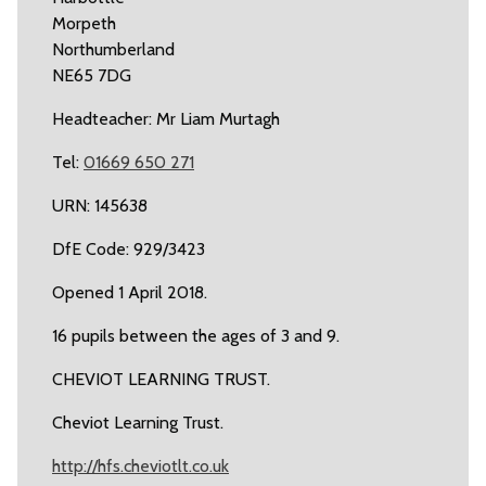
Morpeth
Northumberland
NE65 7DG
Headteacher: Mr Liam Murtagh
Tel:
01669 650 271
URN: 145638
DfE Code: 929/3423
Opened 1 April 2018.
16 pupils between the ages of 3 and 9.
CHEVIOT LEARNING TRUST.
Cheviot Learning Trust.
http://hfs.cheviotlt.co.uk