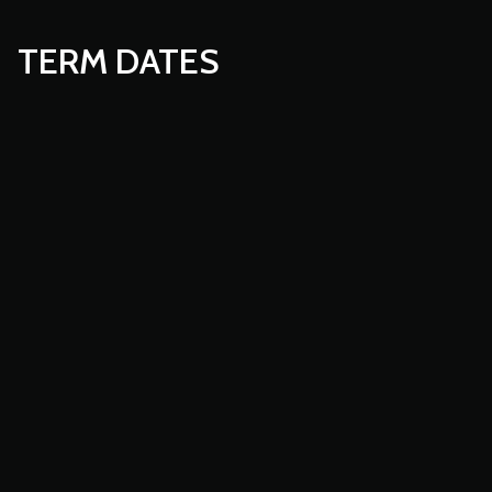
TERM DATES