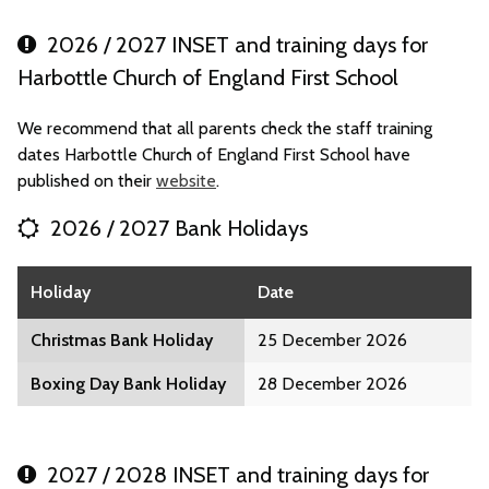
2026 / 2027 INSET and training days for
Harbottle Church of England First School
We recommend that all parents check the staff training
dates Harbottle Church of England First School have
published on their
website
.
2026 / 2027 Bank Holidays
Holiday
Date
Christmas Bank Holiday
25 December 2026
Boxing Day Bank Holiday
28 December 2026
2027 / 2028 INSET and training days for