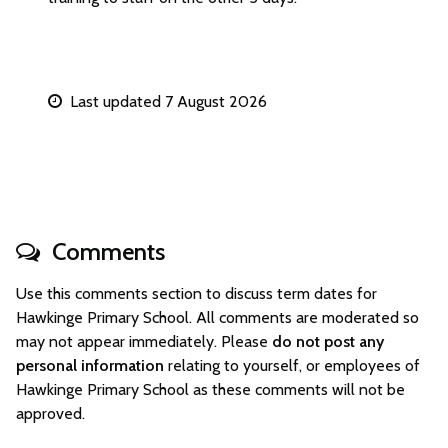
Last updated 7 August 2026
Comments
Use this comments section to discuss term dates for
Hawkinge Primary School. All comments are moderated so
may not appear immediately. Please
do not post any
personal information
relating to yourself, or employees of
Hawkinge Primary School as these comments will not be
approved.