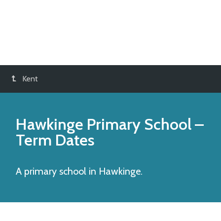
Kent
Hawkinge Primary School
–
Term Dates
A primary school in Hawkinge.