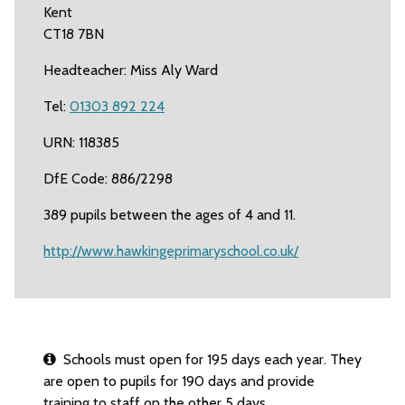
Kent
CT18 7BN
Headteacher: Miss Aly Ward
Tel:
01303 892 224
URN: 118385
DfE Code: 886/2298
389 pupils between the ages of 4 and 11.
http://www.hawkingeprimaryschool.co.uk/
Schools must open for 195 days each year. They
are open to pupils for 190 days and provide
training to staff on the other 5 days.