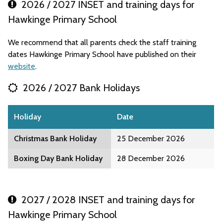
2026 / 2027 INSET and training days for
Hawkinge Primary School
We recommend that all parents check the staff training
dates Hawkinge Primary School have published on their
website
.
2026 / 2027 Bank Holidays
Holiday
Date
Christmas Bank Holiday
25 December 2026
Boxing Day Bank Holiday
28 December 2026
2027 / 2028 INSET and training days for
Hawkinge Primary School