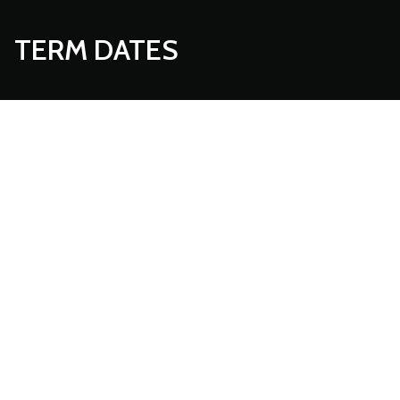
TERM DATES