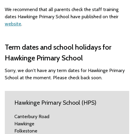
We recommend that all parents check the staff training
dates Hawkinge Primary School have published on their
website
.
Term dates and school holidays for
Hawkinge Primary School
Sorry, we don't have any term dates for Hawkinge Primary
School at the moment. Please check back soon.
Hawkinge Primary School (HPS)
Canterbury Road
Hawkinge
Folkestone