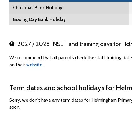
Christmas Bank Holiday
Boxing Day Bank Holiday
2027 / 2028 INSET and training days for He
We recommend that all parents check the staff training da
on their
website
.
Term dates and school holidays for Hel
Sorry, we don't have any term dates for Helmingham Primar
soon.