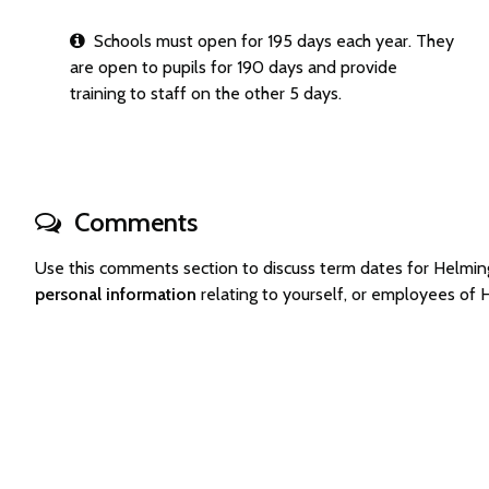
Schools must open for 195 days each year. They
are open to pupils for 190 days and provide
training to staff on the other 5 days.
Comments
Use this comments section to discuss term dates for Helm
personal information
relating to yourself, or employees of