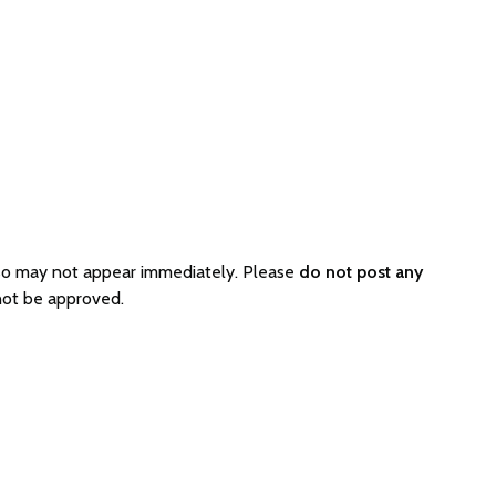
so may not appear immediately. Please
do not post any
not be approved.