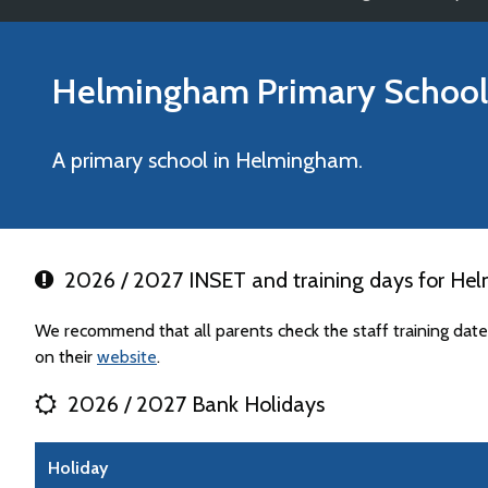
Helmingham Primary School
A primary school in Helmingham.
2026 / 2027 INSET and training days for He
We recommend that all parents check the staff training da
on their
website
.
2026 / 2027 Bank Holidays
Holiday