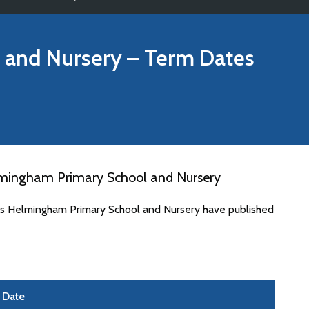
 and Nursery
– Term Dates
lmingham Primary School and Nursery
tes Helmingham Primary School and Nursery have published
Date