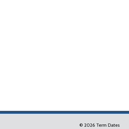
© 2026 Term Dates