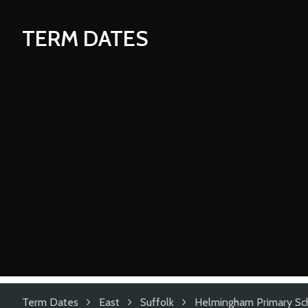
TERM DATES
Term Dates
East
Suffolk
Helmingham Primary Sc