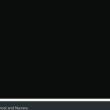
hool and Nursery