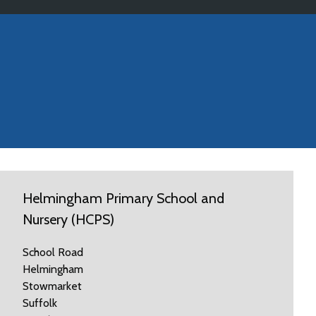
Helmingham Primary School and
Nursery (HCPS)
School Road
Helmingham
Stowmarket
Suffolk