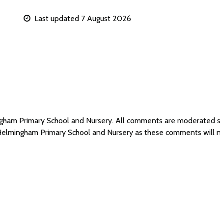
Last updated 7 August 2026
ingham Primary School and Nursery. All comments are moderated 
 Helmingham Primary School and Nursery as these comments will 