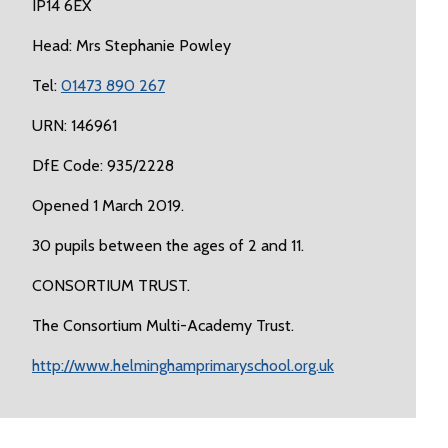
IP14 6EX
Head: Mrs Stephanie Powley
Tel:
01473 890 267
URN: 146961
DfE Code: 935/2228
Opened 1 March 2019.
30 pupils between the ages of 2 and 11.
CONSORTIUM TRUST.
The Consortium Multi-Academy Trust.
http://www.helminghamprimaryschool.org.uk