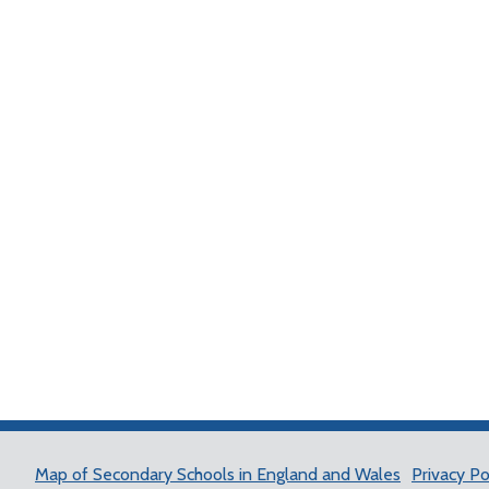
Map of Secondary Schools in England and Wales
Privacy Po