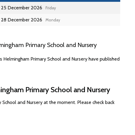
25 December 2026
Friday
28 December 2026
Monday
lmingham Primary School and Nursery
tes Helmingham Primary School and Nursery have published
mingham Primary School and Nursery
y School and Nursery at the moment. Please check back