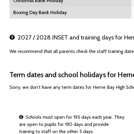
Christmas Bank Holiday
Boxing Day Bank Holiday
2027 / 2028 INSET and training days for Her
We recommend that all parents check the staff training dat
Term dates and school holidays for Her
Sorry, we don't have any term dates for Herne Bay High Sch
Schools must open for 195 days each year. They
are open to pupils for 190 days and provide
training to staff on the other 5 days.