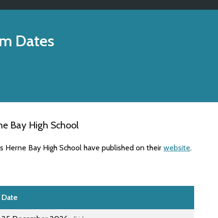
m Dates
ne Bay High School
es Herne Bay High School have published on their
website
.
Date