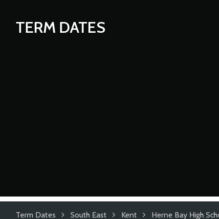
TERM DATES
Term Dates
South East
Kent
Herne Bay High Sch