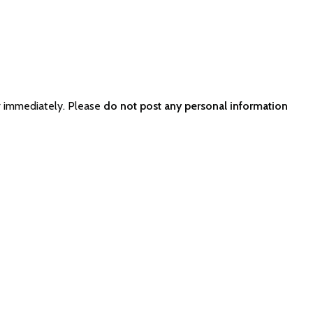
r immediately. Please
do not post any personal information