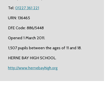
Tel:
01227 361 221
URN: 136465
DfE Code: 886/5448
Opened 1 March 2011.
1,507 pupils between the ages of 11 and 18.
HERNE BAY HIGH SCHOOL.
http://www.hernebayhigh.org