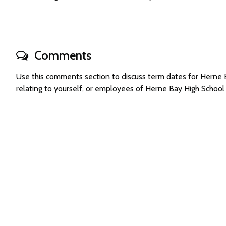
Comments
Use this comments section to discuss term dates for Herne
relating to yourself, or employees of Herne Bay High Schoo