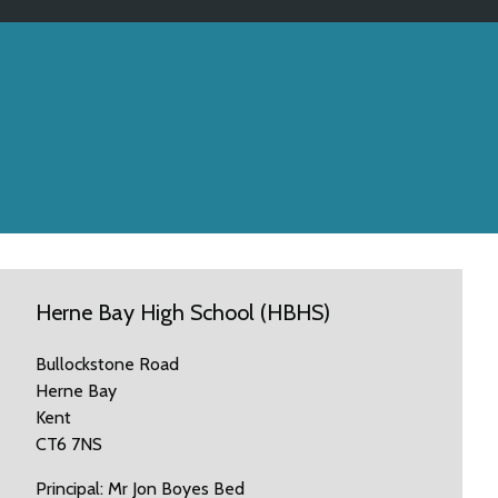
Herne Bay High School (HBHS)
Bullockstone Road
Herne Bay
Kent
CT6 7NS
Principal: Mr Jon Boyes Bed