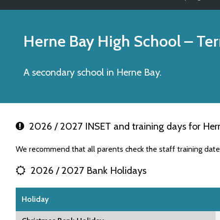
Herne Bay High School
– Ter
A secondary school in Herne Bay.
2026 / 2027 INSET and training days for Her
We recommend that all parents check the staff training dat
2026 / 2027 Bank Holidays
Holiday