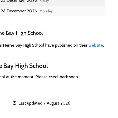
25 December 2026
Friday
28 December 2026
Monday
ne Bay High School
es Herne Bay High School have published on their
website
.
ne Bay High School
ool at the moment. Please check back soon.
Last updated 7 August 2026