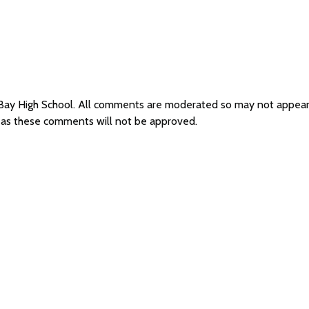
 Bay High School. All comments are moderated so may not appea
l as these comments will not be approved.