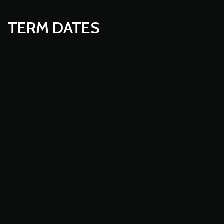
TERM DATES