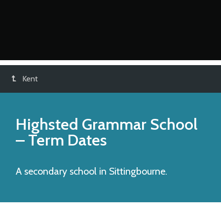
Kent
Highsted Grammar School
– Term Dates
A secondary school in Sittingbourne.