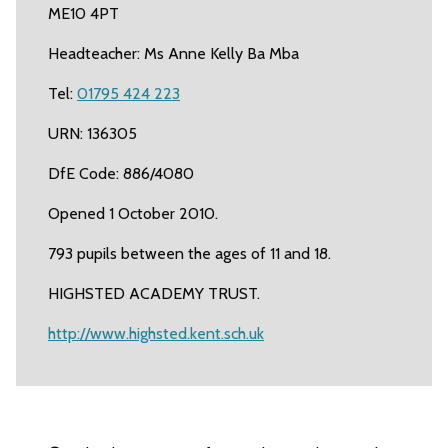
ME10 4PT
Headteacher: Ms Anne Kelly Ba Mba
Tel:
01795 424 223
URN: 136305
DfE Code: 886/4080
Opened 1 October 2010.
793 pupils between the ages of 11 and 18.
HIGHSTED ACADEMY TRUST.
http://www.highsted.kent.sch.uk