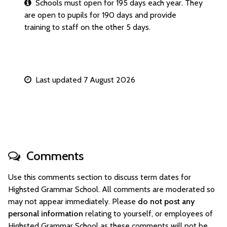
Schools must open for 195 days each year. They
are open to pupils for 190 days and provide
training to staff on the other 5 days.
Last updated 7 August 2026
Comments
Use this comments section to discuss term dates for
Highsted Grammar School. All comments are moderated so
may not appear immediately. Please
do not post any
personal information
relating to yourself, or employees of
Highsted Grammar School as these comments will not be