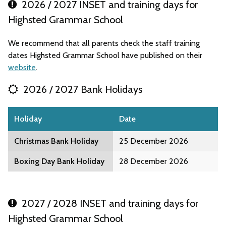
2026 / 2027 INSET and training days for
Highsted Grammar School
We recommend that all parents check the staff training
dates Highsted Grammar School have published on their
website
.
2026 / 2027 Bank Holidays
Holiday
Date
Christmas Bank Holiday
25 December 2026
Boxing Day Bank Holiday
28 December 2026
2027 / 2028 INSET and training days for
Highsted Grammar School