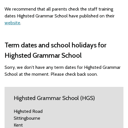
We recommend that all parents check the staff training
dates Highsted Grammar School have published on their
website
.
Term dates and school holidays for
Highsted Grammar School
Sorry, we don't have any term dates for Highsted Grammar
School at the moment. Please check back soon.
Highsted Grammar School (HGS)
Highsted Road
Sittingbourne
Kent