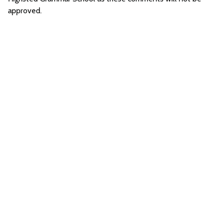
approved.