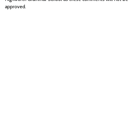
approved.