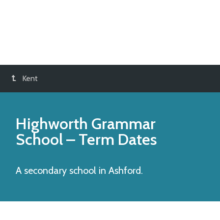
Kent
Highworth Grammar
School
– Term Dates
A secondary school in Ashford.