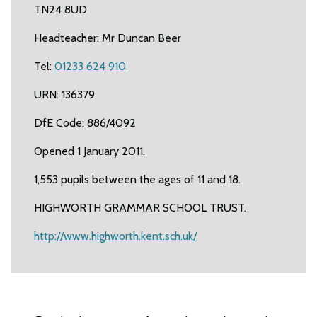
TN24 8UD
Headteacher: Mr Duncan Beer
Tel:
01233 624 910
URN: 136379
DfE Code: 886/4092
Opened 1 January 2011.
1,553 pupils between the ages of 11 and 18.
HIGHWORTH GRAMMAR SCHOOL TRUST.
http://www.highworth.kent.sch.uk/