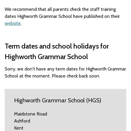
We recommend that all parents check the staff training
dates Highworth Grammar School have published on their
website
.
Term dates and school holidays for
Highworth Grammar School
Sorry, we don't have any term dates for Highworth Grammar
School at the moment. Please check back soon.
Highworth Grammar School (HGS)
Maidstone Road
Ashford
Kent