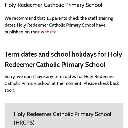
Holy Redeemer Catholic Primary School
We recommend that all parents check the staff training
dates Holy Redeemer Catholic Primary School have
published on their
website
.
Term dates and school holidays for Holy
Redeemer Catholic Primary School
Sorry, we don't have any term dates for Holy Redeemer
Catholic Primary School at the moment. Please check back
soon.
Holy Redeemer Catholic Primary School
(HRCPS)