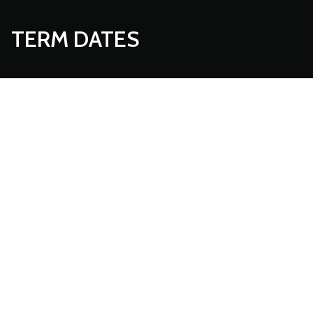
TERM DATES