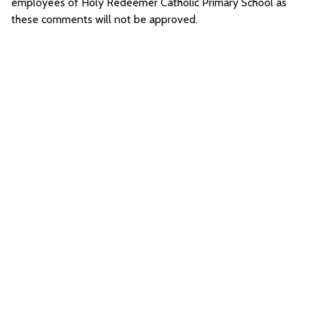
employees of Holy Redeemer Catholic Primary School as
these comments will not be approved.