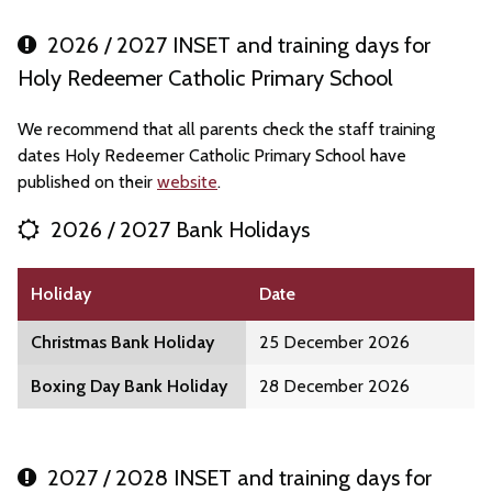
2026 / 2027 INSET and training days for
Holy Redeemer Catholic Primary School
We recommend that all parents check the staff training
dates Holy Redeemer Catholic Primary School have
published on their
website
.
2026 / 2027 Bank Holidays
Holiday
Date
Christmas Bank Holiday
25 December 2026
Boxing Day Bank Holiday
28 December 2026
2027 / 2028 INSET and training days for