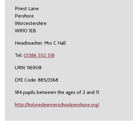
Priest Lane
Pershore
Worcestershire
WR10 1EB
Headteacher: Mrs C Hall
Tel:
01386 552 518
URN: 116908
DfE Code: 885/3368
184 pupils between the ages of 2 and 11.
http://holyredeemerschoolpershore.org/