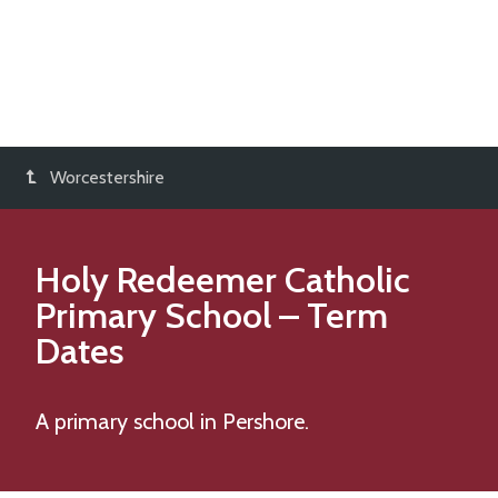
Worcestershire
Holy Redeemer Catholic
Primary School
– Term
Dates
A primary school in Pershore.