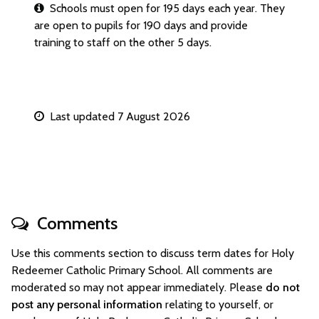
Schools must open for 195 days each year. They
are open to pupils for 190 days and provide
training to staff on the other 5 days.
Last updated 7 August 2026
Comments
Use this comments section to discuss term dates for Holy
Redeemer Catholic Primary School. All comments are
moderated so may not appear immediately. Please
do not
post any personal information
relating to yourself, or