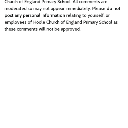
Church of England Primary School. All comments are
moderated so may not appear immediately. Please
do not
post any personal information
relating to yourself, or
employees of Hoole Church of England Primary School as
these comments will not be approved.