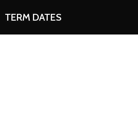
TERM DATES