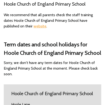
Hoole Church of England Primary School
We recommend that all parents check the staff training
dates Hoole Church of England Primary School have
published on their
website
.
Term dates and school holidays for
Hoole Church of England Primary School
Sorry, we don't have any term dates for Hoole Church of
England Primary School at the moment. Please check back
soon.
Hoole Church of England Primary School
Hoole Lane