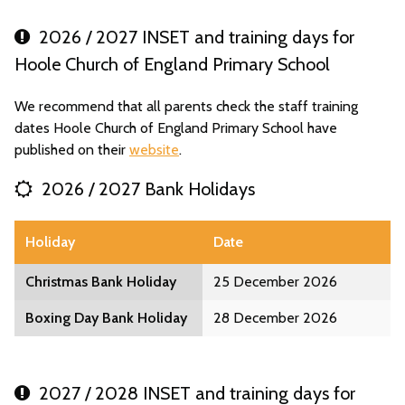
2026 / 2027 INSET and training days for
Hoole Church of England Primary School
We recommend that all parents check the staff training
dates Hoole Church of England Primary School have
published on their
website
.
2026 / 2027 Bank Holidays
Holiday
Date
Christmas Bank Holiday
25 December 2026
Boxing Day Bank Holiday
28 December 2026
2027 / 2028 INSET and training days for