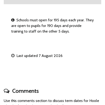
Schools must open for 195 days each year. They
are open to pupils for 190 days and provide
training to staff on the other 5 days.
Last updated 7 August 2026
Comments
Use this comments section to discuss term dates for Hoole