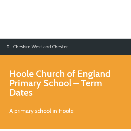
Cheshire West and Chester
Hoole Church of England
Primary School
– Term
Dates
A primary school in Hoole.