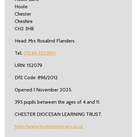
Hoole
Chester
Cheshire
CH2 3HB
Head: Mrs Rosalind Flanders
Tel:
01244 323 890
URN: 152079
DfE Code: 896/2012
Opened 1 November 2025.
395 pupils between the ages of 4 and 11.
CHESTER DIOCESAN LEARNING TRUST.
http://www.hooleceprimary.co.uk