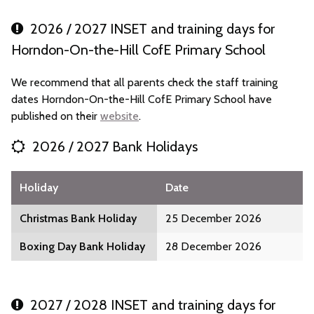
2026 / 2027 INSET and training days for
Horndon-On-the-Hill CofE Primary School
We recommend that all parents check the staff training
dates Horndon-On-the-Hill CofE Primary School have
published on their
website
.
2026 / 2027 Bank Holidays
Holiday
Date
Christmas Bank Holiday
25 December 2026
Boxing Day Bank Holiday
28 December 2026
2027 / 2028 INSET and training days for