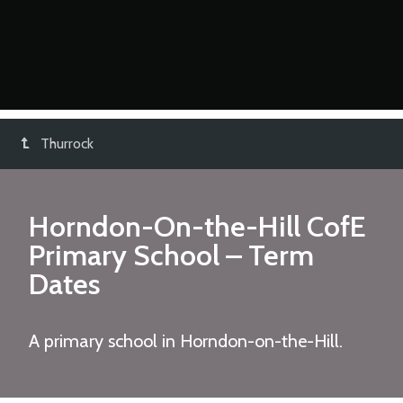
Thurrock
Horndon-On-the-Hill CofE
Primary School
– Term
Dates
A primary school in Horndon-on-the-Hill.