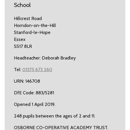
School
Hillcrest Road
Horndon-on-the-Hill
Stanford-le-Hope
Essex
SS17 8LR
Headteacher: Deborah Bradley
Tel:
01375 673 260
URN: 146708
DfE Code: 883/5281
Opened 1 April 2019.
248 pupils between the ages of 2 and 11.
OSBORNE CO-OPERATIVE ACADEMY TRUST.