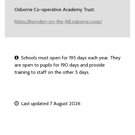
Osborne Co-operative Academy Trust.
https://horndon-on-the-hill.osborne.coop/
Schools must open for 195 days each year. They
are open to pupils for 190 days and provide
training to staff on the other 5 days.
Last updated 7 August 2026