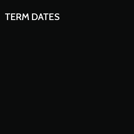
TERM DATES