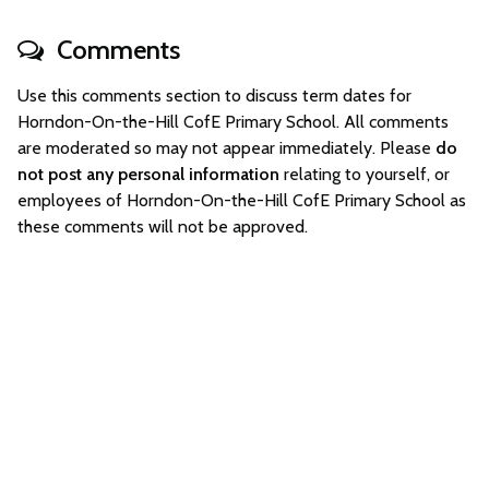
Comments
Use this comments section to discuss term dates for
Horndon-On-the-Hill CofE Primary School. All comments
are moderated so may not appear immediately. Please
do
not post any personal information
relating to yourself, or
employees of Horndon-On-the-Hill CofE Primary School as
these comments will not be approved.