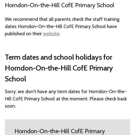
Horndon-On-the-Hill CofE Primary School
We recommend that all parents check the staff training
dates Horndon-On-the-Hill CofE Primary School have
published on their
website
.
Term dates and school holidays for
Horndon-On-the-Hill CofE Primary
School
Sorry, we don't have any term dates for Horndon-On-the-
Hill CofE Primary School at the moment. Please check back
soon.
Horndon-On-the-Hill CofE Primary